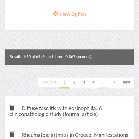
View Option
Results 1-10 of 69 (Search time: 0.067 seconds).
previous
1
2
3
4
...
7
next
Diffuse fasciitis with eosinophilia. A
clinicopathologic study (Journal article)
Rheumatoid arthritis in Greece. Manifestations