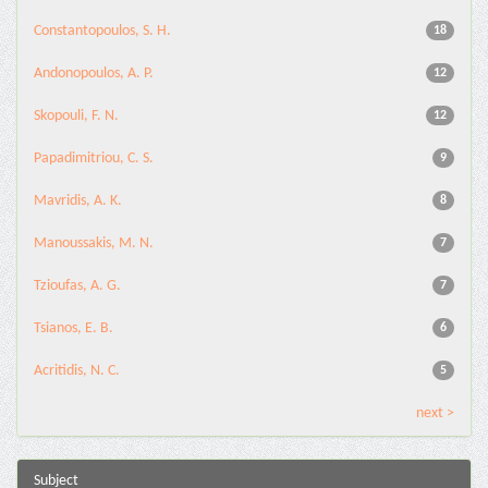
Constantopoulos, S. H.
18
Andonopoulos, A. P.
12
Skopouli, F. N.
12
Papadimitriou, C. S.
9
Mavridis, A. K.
8
Manoussakis, M. N.
7
Tzioufas, A. G.
7
Tsianos, E. B.
6
Acritidis, N. C.
5
next >
Subject