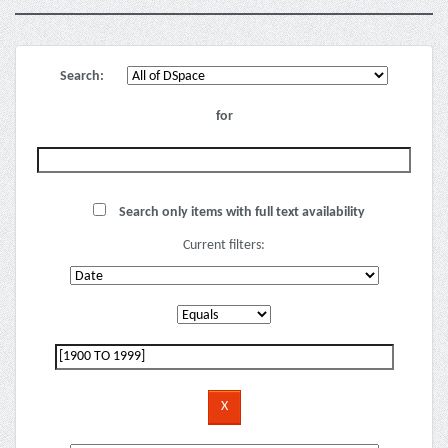
Search:
for
Search only items with full text availability
Current filters: