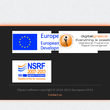
DSpace software copyright © 2014-2015 Duraspace 2013
Contact us