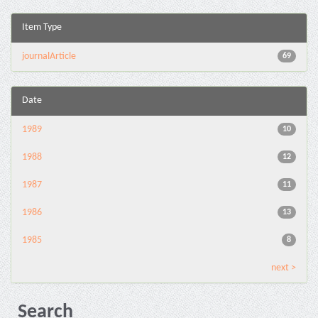
Item Type
journalArticle
69
Date
1989
10
1988
12
1987
11
1986
13
1985
8
next >
Search