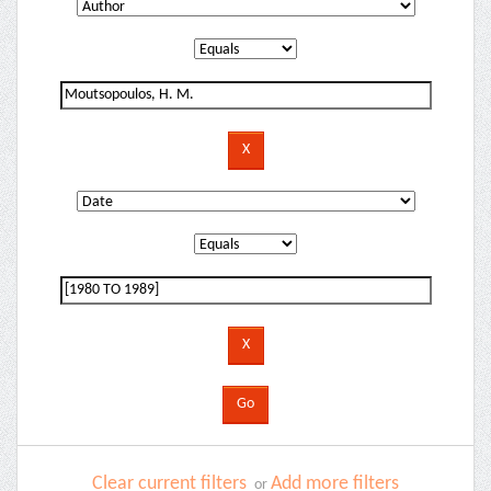
Clear current filters
Add more filters
or