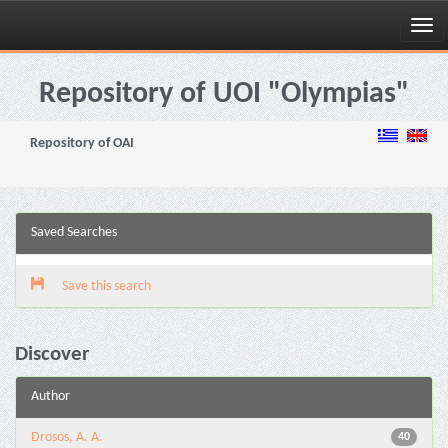
Skip
navigation
Repository of UOI "Olympias"
Repository of OAI
Saved Searches
Save this search
Discover
Author
Drosos, A. A.
40