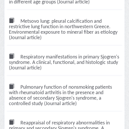
in different age groups (Journal article)
Metsovo lung: pleural calcification and
restrictive lung function in northwestern Greece.
Environmental exposure to mineral fiber as etiology
(Journal article)
Respiratory manifestations in primary Sjogren's
syndrome. A clinical, functional, and histologic study
(Journal article)
Pulmonary function of nonsmoking patients
with rheumatoid arthritis in the presence and
absence of secondary Sjogren's syndrome, a
controlled study (Journal article)
Reappraisal of respiratory abnormalities in
primary and secondary Sjogren's syndrome. A