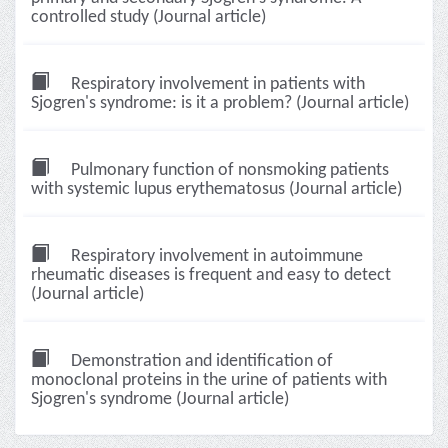
controlled study (Journal article)
Respiratory involvement in patients with
Sjogren's syndrome: is it a problem? (Journal article)
Pulmonary function of nonsmoking patients
with systemic lupus erythematosus (Journal article)
Respiratory involvement in autoimmune
rheumatic diseases is frequent and easy to detect
(Journal article)
Demonstration and identification of
monoclonal proteins in the urine of patients with
Sjogren's syndrome (Journal article)