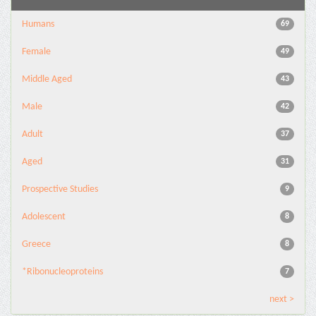
Humans
69
Female
49
Middle Aged
43
Male
42
Adult
37
Aged
31
Prospective Studies
9
Adolescent
8
Greece
8
*Ribonucleoproteins
7
next >