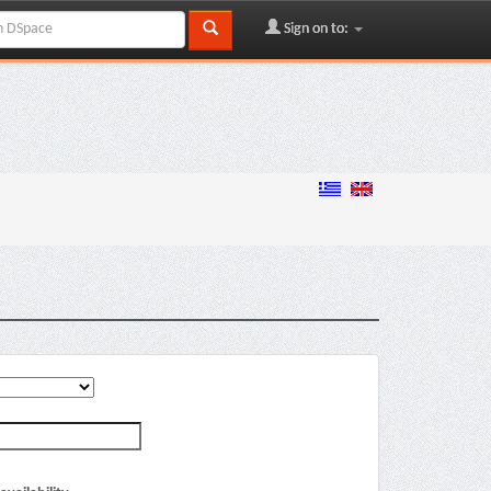
Sign on to: