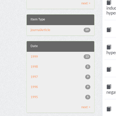
next >
induc
hyper
Item Type
journalArticle
59
Date
hyper
1999
13
1998
5
1997
9
1996
9
negat
1995
5
next >