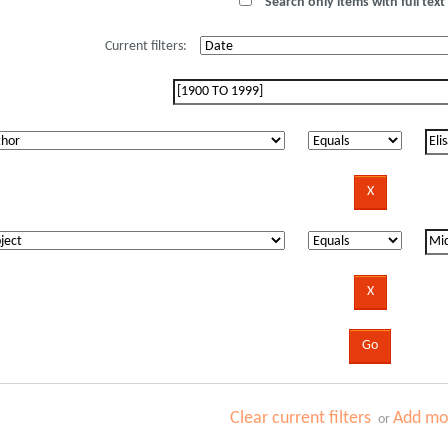
Search only items with full text 
Current filters:
Clear current filters
Add mor
or