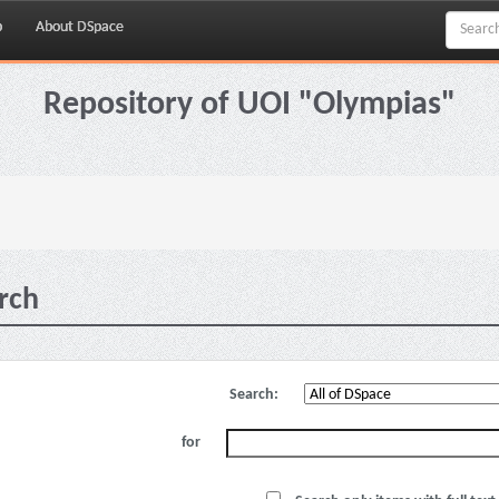
p
About DSpace
Repository of UOI "Olympias"
rch
Search:
for