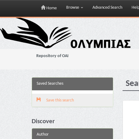
Browse
Advanced Search
Hel
Home
Skip
navigation
Repository of OAI
Sea
Saved Searches
Save this search
Discover
Author