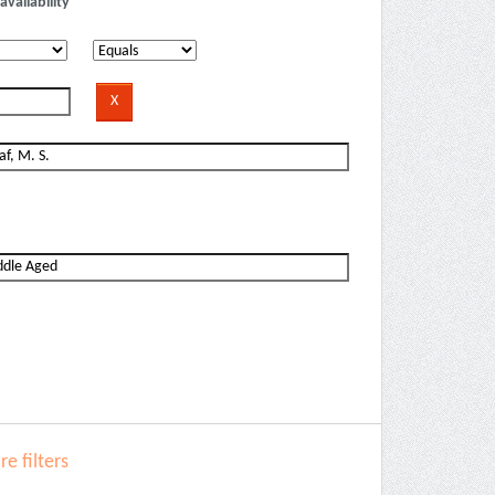
availability
e filters