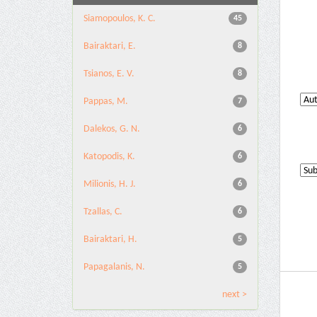
Siamopoulos, K. C.
45
Bairaktari, E.
8
Tsianos, E. V.
8
Pappas, M.
7
Dalekos, G. N.
6
Katopodis, K.
6
Milionis, H. J.
6
Tzallas, C.
6
Bairaktari, H.
5
Papagalanis, N.
5
next >