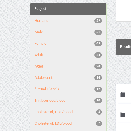
Subject
Humans
59
Male
51
Female
49
Result
Adult
44
Aged
28
Adolescent
14
*Renal Dialysis
12
Triglycerides/blood
10
Cholesterol, HDL/blood
8
Cholesterol, LDL/blood
7