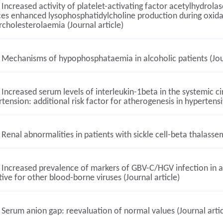
Increased activity of platelet-activating factor acetylhydrolas
es enhanced lysophosphatidylcholine production during oxidat
cholesterolaemia (Journal article)
Mechanisms of hypophosphataemia in alcoholic patients (Jour
Increased serum levels of interleukin-1beta in the systemic cir
tension: additional risk factor for atherogenesis in hypertensiv
Renal abnormalities in patients with sickle cell-beta thalassem
Increased prevalence of markers of GBV-C/HGV infection in a
ive for other blood-borne viruses (Journal article)
Serum anion gap: reevaluation of normal values (Journal artic