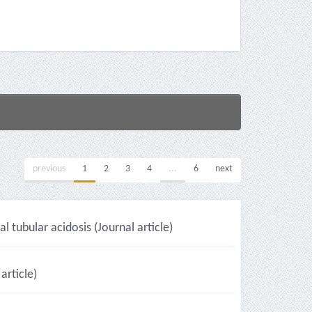
previous
1
2
3
4
...
6
next
 tubular acidosis (Journal article)
article)