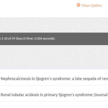
View Option
s 1-10 of 59 (Search time: 0.004 seconds).
Nephrocalcinosis in Sjogren's syndrome: a late sequela of renal
Renal tubular acidosis in primary Sjogren's syndrome (Journal 