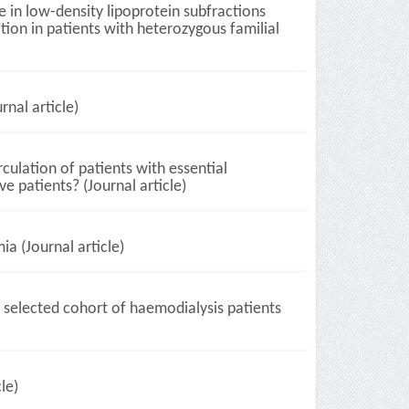
e in low-density lipoprotein subfractions
ion in patients with heterozygous familial
nal article)
culation of patients with essential
e patients? (Journal article)
ia (Journal article)
 selected cohort of haemodialysis patients
le)