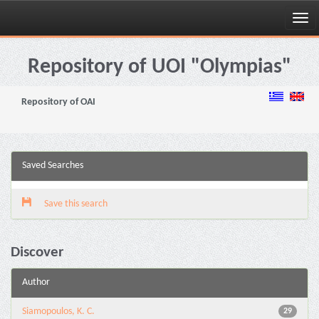
Skip
navigation
Repository of UOI "Olympias"
Repository of OAI
Saved Searches
Save this search
Discover
Author
Siamopoulos, K. C.
29