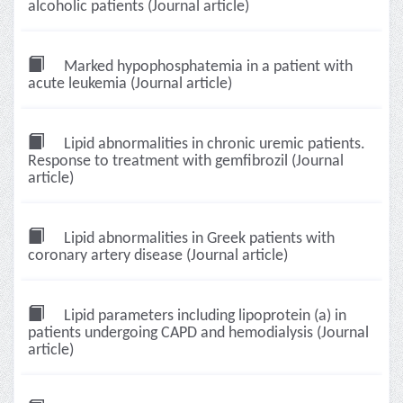
alcoholic patients (Journal article)
Marked hypophosphatemia in a patient with
acute leukemia (Journal article)
Lipid abnormalities in chronic uremic patients.
Response to treatment with gemfibrozil (Journal
article)
Lipid abnormalities in Greek patients with
coronary artery disease (Journal article)
Lipid parameters including lipoprotein (a) in
patients undergoing CAPD and hemodialysis (Journal
article)