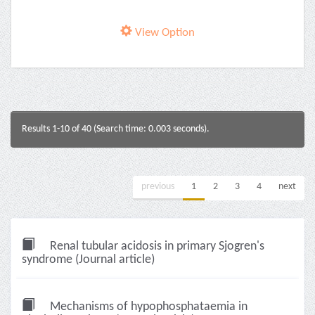
View Option
Results 1-10 of 40 (Search time: 0.003 seconds).
previous
1
2
3
4
next
Renal tubular acidosis in primary Sjogren's
syndrome (Journal article)
Mechanisms of hypophosphataemia in