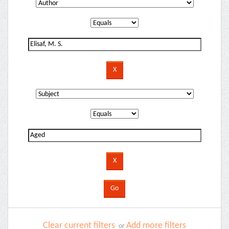
Clear current filters
Add more filters
or