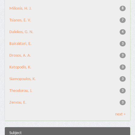
Milionis, H. J.
8
Tsianos, E. V.
7
Dalekos, G. N.
4
Bairaktari, E.
3
Drosos, A. A.
3
Katopodis, K.
3
Siamopoulos, K.
3
Theodorou, J.
3
Zervou, E.
3
next >
Subject