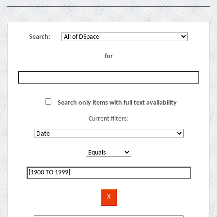
Search:
for
Search only items with full text availability
Current filters: