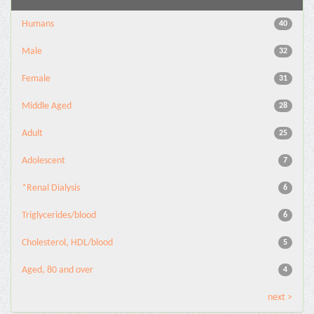
Humans
40
Male
32
Female
31
Middle Aged
28
Adult
25
Adolescent
7
*Renal Dialysis
6
Triglycerides/blood
6
Cholesterol, HDL/blood
5
Aged, 80 and over
4
next >