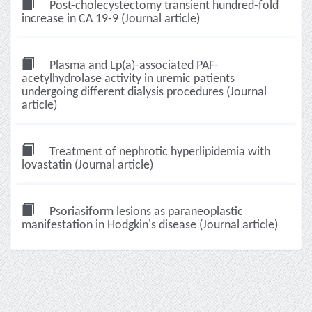
Post-cholecystectomy transient hundred-fold
increase in CA 19-9 (Journal article)
Plasma and Lp(a)-associated PAF-
acetylhydrolase activity in uremic patients
undergoing different dialysis procedures (Journal
article)
Treatment of nephrotic hyperlipidemia with
lovastatin (Journal article)
Psoriasiform lesions as paraneoplastic
manifestation in Hodgkin's disease (Journal article)