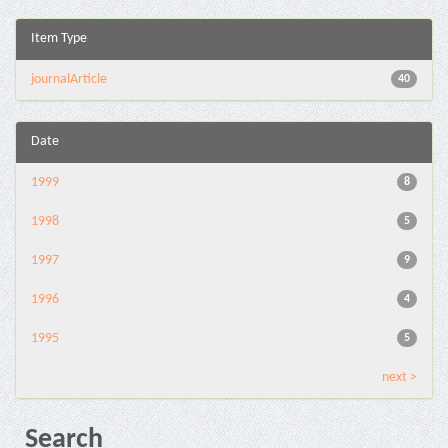
Item Type
journalArticle
40
Date
1999
8
1998
5
1997
9
1996
4
1995
5
next >
Search