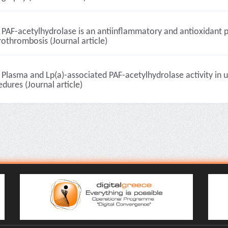
PAF-acetylhydrolase is an antiinflammatory and antioxidant p
othrombosis (Journal article)
Plasma and Lp(a)-associated PAF-acetylhydrolase activity in u
dures (Journal article)