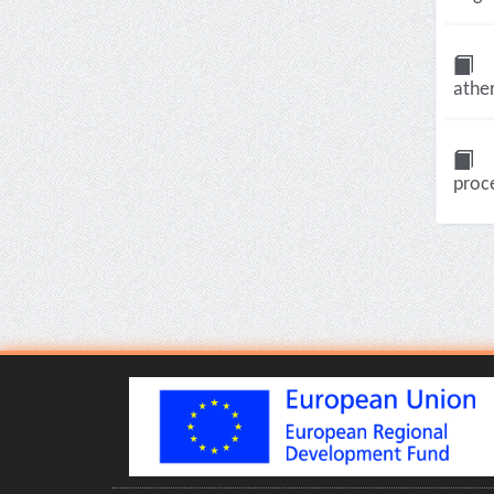
ather
proce