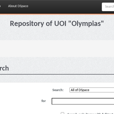
p
About DSpace
Repository of UOI "Olympias"
rch
Search:
for