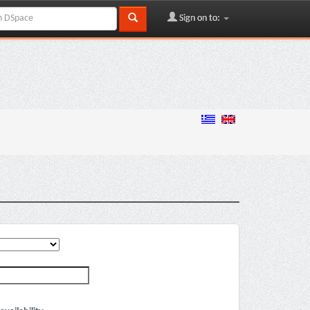
Sign on to: