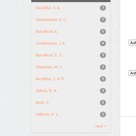
Karabina, S. A.
7
Siamopoulos, K. C.
7
Bairaktari, E.
5
Goudevenos, J. A.
4
Bairaktari, E. T.
3
Chapman, M. J.
3
Karabina, S. A. P.
3
Sideris, D. A.
3
Besis, S.
2
Milionis, H. J.
2
next >