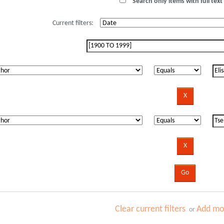
Search only items with full text 
Current filters:
Clear current filters
Add mor
or