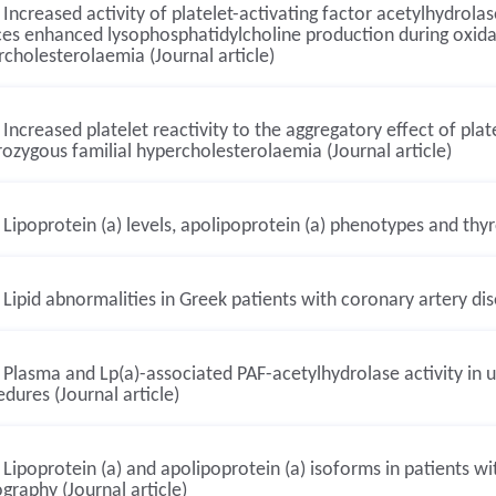
Increased activity of platelet-activating factor acetylhydrolas
es enhanced lysophosphatidylcholine production during oxidat
cholesterolaemia (Journal article)
Increased platelet reactivity to the aggregatory effect of platel
ozygous familial hypercholesterolaemia (Journal article)
Lipoprotein (a) levels, apolipoprotein (a) phenotypes and thyr
Lipid abnormalities in Greek patients with coronary artery dise
Plasma and Lp(a)-associated PAF-acetylhydrolase activity in u
dures (Journal article)
Lipoprotein (a) and apolipoprotein (a) isoforms in patients 
graphy (Journal article)