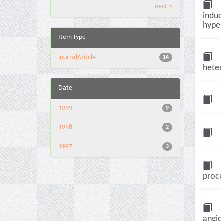
next >
induc
hyper
Item Type
journalArticle
14
heter
Date
1999
9
1998
2
1997
3
proce
angio