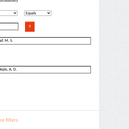
availability
e filters