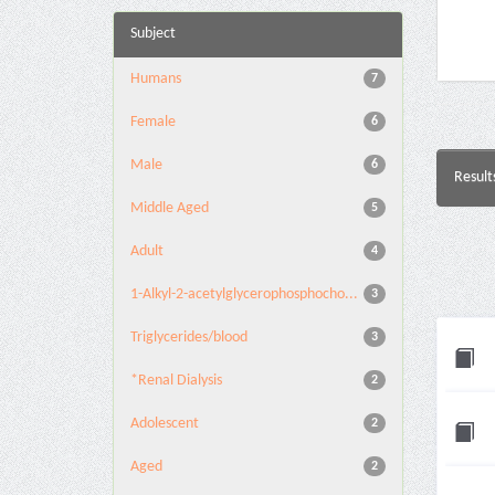
Subject
Humans
7
Female
6
Male
6
Result
Middle Aged
5
Adult
4
1-Alkyl-2-acetylglycerophosphocho...
3
Triglycerides/blood
3
*Renal Dialysis
2
Adolescent
2
Aged
2