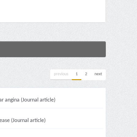
previous
1
2
next
r angina (Journal article)
ase (Journal article)