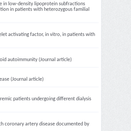
e in low-density lipoprotein subfractions
ion in patients with heterozygous familial
et activating factor, in vitro, in patients with
oid autoimmunity (Journal article)
ase (Journal article)
remic patients undergoing different dialysis
with coronary artery disease documented by