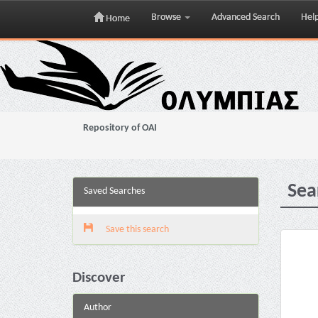
Browse
Advanced Search
Hel
Home
Skip
navigation
Repository of OAI
Sea
Saved Searches
Save this search
Discover
Author