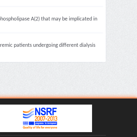
hospholipase A(2) that may be implicated in
remic patients undergoing different dialysis