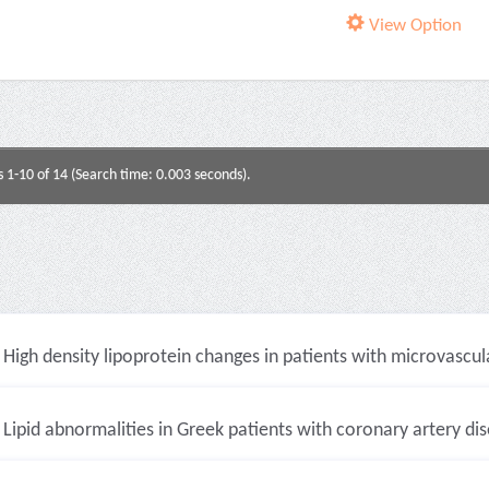
View Option
s 1-10 of 14 (Search time: 0.003 seconds).
High density lipoprotein changes in patients with microvascula
Lipid abnormalities in Greek patients with coronary artery dise