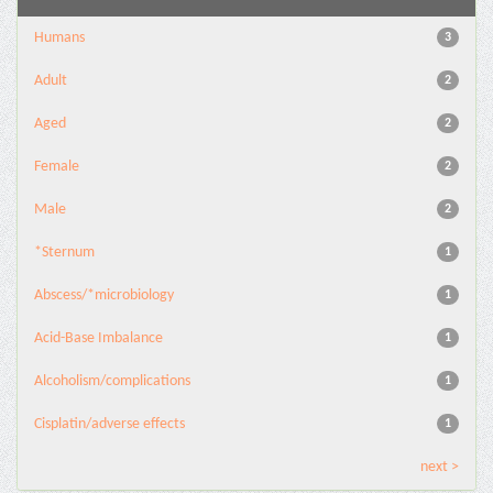
Humans
3
Adult
2
Aged
2
Female
2
Male
2
*Sternum
1
Abscess/*microbiology
1
Acid-Base Imbalance
1
Alcoholism/complications
1
Cisplatin/adverse effects
1
next >