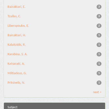
Bairaktari, E.
3
Tzallas, C.
3
Liberopoulos, E.
2
Bairaktari, H.
1
Kalaitzidis, R.
1
Karabina, S. A.
1
Katsaraki, A.
1
Miltiadous, G.
1
Pritsivelis, N.
1
next >
Subject