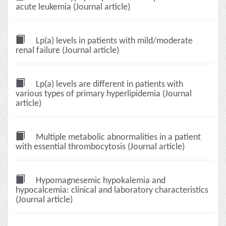
acute leukemia (Journal article)
Lp(a) levels in patients with mild/moderate
renal failure (Journal article)
Lp(a) levels are different in patients with
various types of primary hyperlipidemia (Journal
article)
Multiple metabolic abnormalities in a patient
with essential thrombocytosis (Journal article)
Hypomagnesemic hypokalemia and
hypocalcemia: clinical and laboratory characteristics
(Journal article)