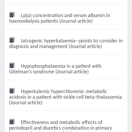
Lp(a) concentration and serum albumin in
haemodialysis patients (Journal article)
Iatrogenic hyperkalaemia--points to consider in
diagnosis and management (Journal article)
Hypophosphataemia in a patient with
Gitelman's syndrome (Journal article)
Hyperkalemic hyperchloremic metabolic
acidosis in a patient with sickle cell beta-thalassemia
(Journal article)
Effectiveness and metabolic effects of
perindopril and diuretics combination in primary