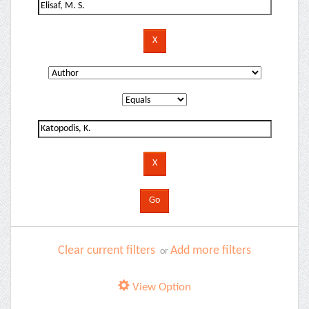
Clear current filters
Add more filters
or
View Option