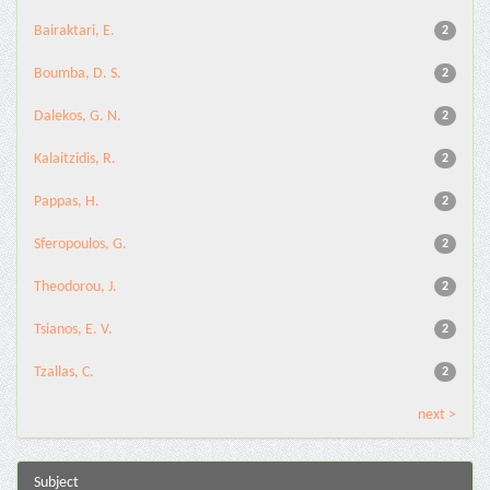
Bairaktari, E.
2
Boumba, D. S.
2
Dalekos, G. N.
2
Kalaitzidis, R.
2
Pappas, H.
2
Sferopoulos, G.
2
Theodorou, J.
2
Tsianos, E. V.
2
Tzallas, C.
2
next >
Subject