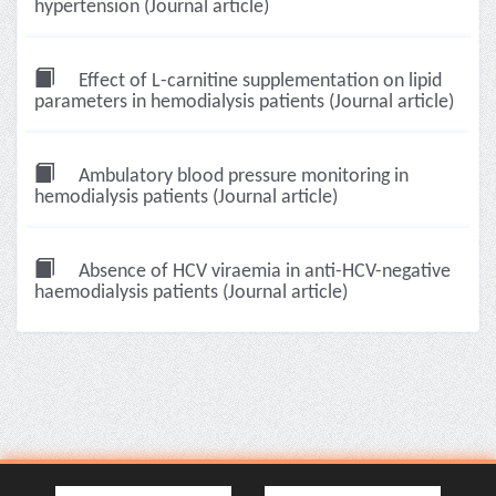
hypertension (Journal article)
Effect of L-carnitine supplementation on lipid
parameters in hemodialysis patients (Journal article)
Ambulatory blood pressure monitoring in
hemodialysis patients (Journal article)
Absence of HCV viraemia in anti-HCV-negative
haemodialysis patients (Journal article)