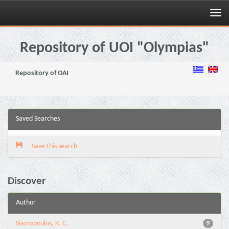
Skip
navigation
Repository of UOI "Olympias"
Repository of OAI
Saved Searches
Save this search
Discover
Author
Siamopoulos, K. C.
9