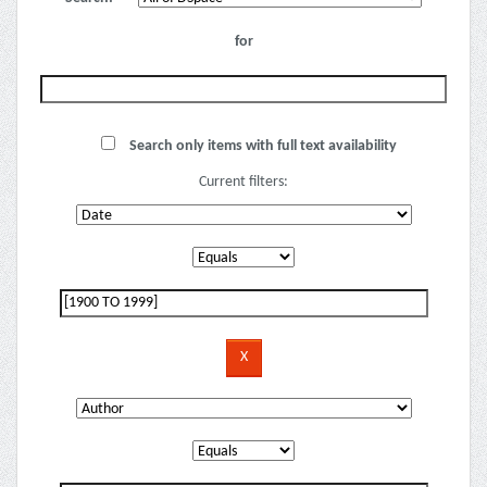
for
Search only items with full text availability
Current filters: