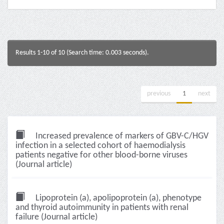
Results 1-10 of 10 (Search time: 0.003 seconds).
previous
1
next
Increased prevalence of markers of GBV-C/HGV
infection in a selected cohort of haemodialysis
patients negative for other blood-borne viruses
(Journal article)
Lipoprotein (a), apolipoprotein (a), phenotype
and thyroid autoimmunity in patients with renal
failure (Journal article)