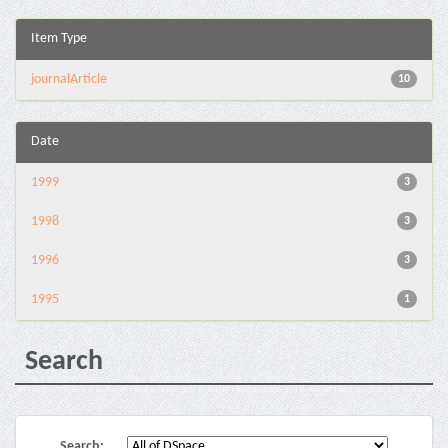
Item Type
journalArticle
10
Date
1999
3
1998
3
1996
3
1995
1
Search
Search: