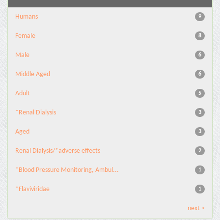
Humans
9
Female
8
Male
6
Middle Aged
6
Adult
5
*Renal Dialysis
3
Aged
3
Renal Dialysis/*adverse effects
2
*Blood Pressure Monitoring, Ambul...
1
*Flaviviridae
1
next >