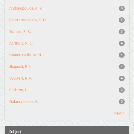
Andonopoulos, A. P.
8
Constantopoulos, S. H.
5
Tsianos, E. B.
5
Acritidis, N. C.
4
Manoussakis, M. N.
4
Skopouli, F. N.
4
Voulgari, P. V.
4
Christou, L.
3
Galanopoulou, V.
3
next >
Subject