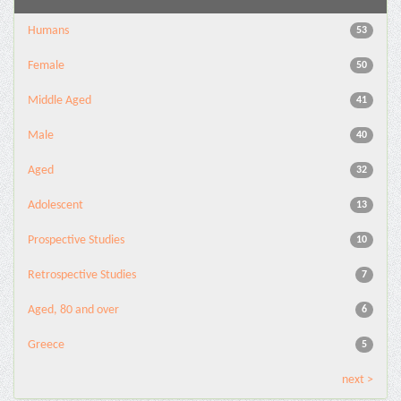
Humans
53
Female
50
Middle Aged
41
Male
40
Aged
32
Adolescent
13
Prospective Studies
10
Retrospective Studies
7
Aged, 80 and over
6
Greece
5
next >