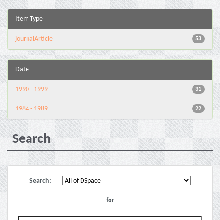
Item Type
journalArticle
53
Date
1990 - 1999
31
1984 - 1989
22
Search
Search:
for