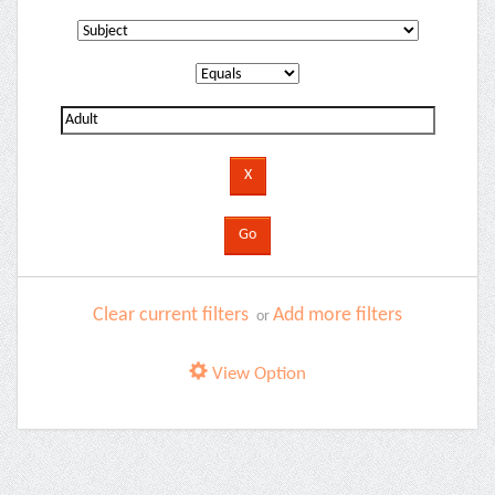
Clear current filters
Add more filters
or
View Option