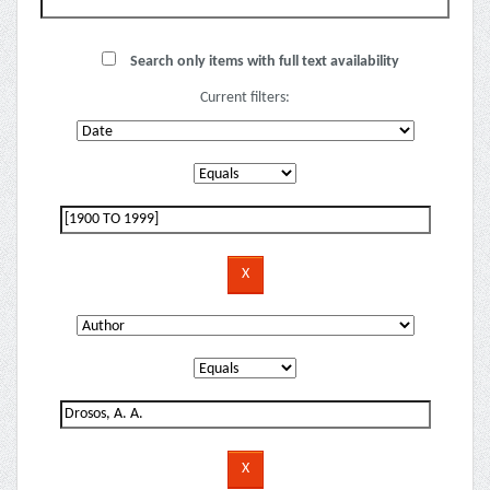
Search only items with full text availability
Current filters: