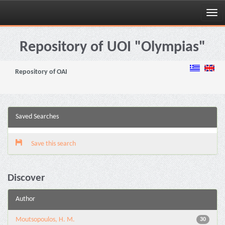
Skip
navigation
Repository of UOI "Olympias"
Repository of OAI
Saved Searches
Save this search
Discover
Author
Moutsopoulos, H. M.
30