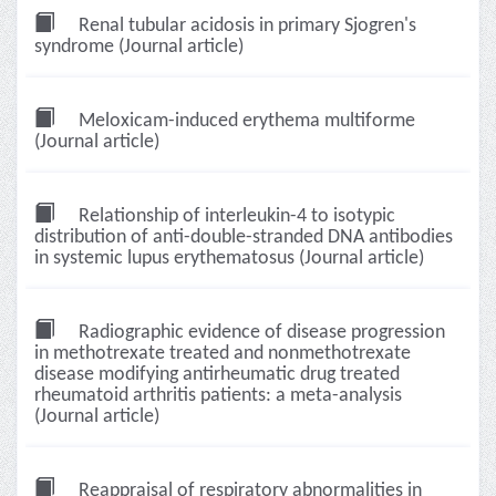
Renal tubular acidosis in primary Sjogren's
syndrome (Journal article)
Meloxicam-induced erythema multiforme
(Journal article)
Relationship of interleukin-4 to isotypic
distribution of anti-double-stranded DNA antibodies
in systemic lupus erythematosus (Journal article)
Radiographic evidence of disease progression
in methotrexate treated and nonmethotrexate
disease modifying antirheumatic drug treated
rheumatoid arthritis patients: a meta-analysis
(Journal article)
Reappraisal of respiratory abnormalities in