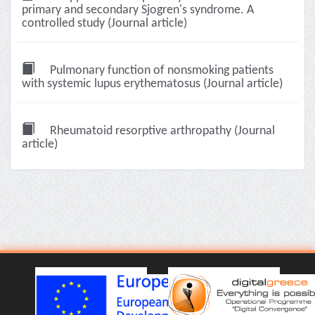
primary and secondary Sjogren's syndrome. A
controlled study (Journal article)
Pulmonary function of nonsmoking patients
with systemic lupus erythematosus (Journal article)
Rheumatoid resorptive arthropathy (Journal
article)