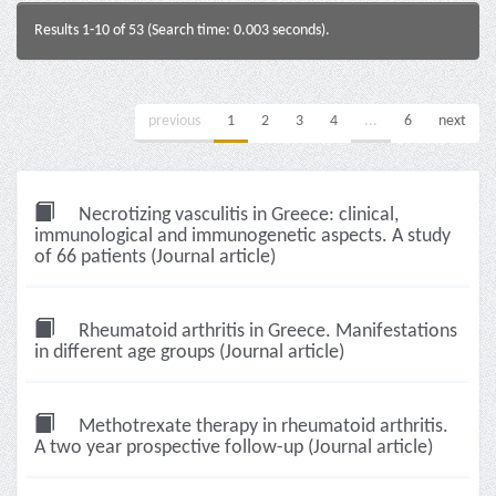
Results 1-10 of 53 (Search time: 0.003 seconds).
previous
1
2
3
4
...
6
next
Necrotizing vasculitis in Greece: clinical,
immunological and immunogenetic aspects. A study
of 66 patients (Journal article)
Rheumatoid arthritis in Greece. Manifestations
in different age groups (Journal article)
Methotrexate therapy in rheumatoid arthritis.
A two year prospective follow-up (Journal article)