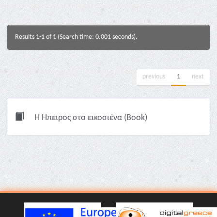
Results 1-1 of 1 (Search time: 0.001 seconds).
previous
1
next
Η Ήπειρος στο εικοσιένα (Book)