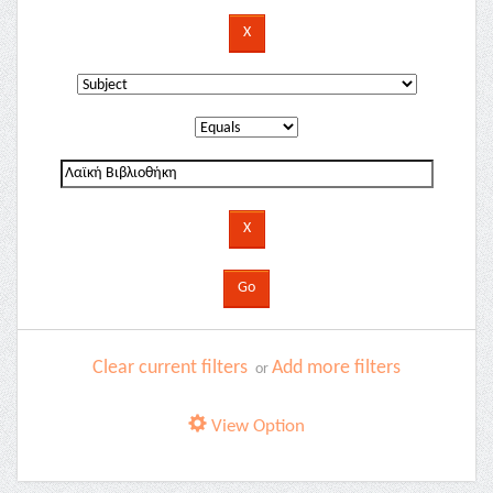
Clear current filters
Add more filters
or
View Option