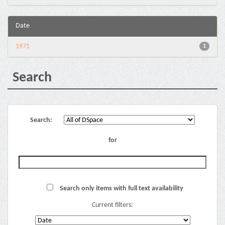
Date
1971
1
Search
Search:
for
Search only items with full text availability
Current filters: