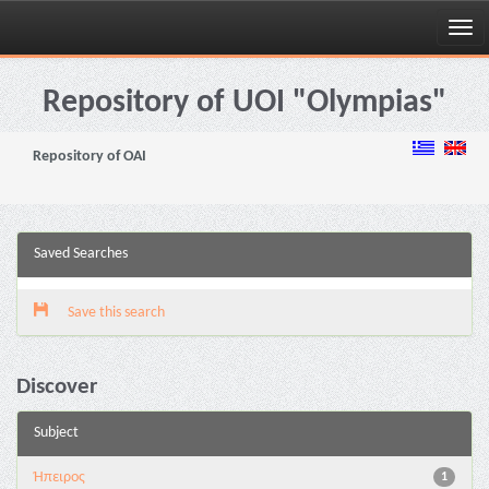
Skip
navigation
Repository of UOI "Olympias"
Repository of OAI
Saved Searches
Save this search
Discover
Subject
Ήπειρος
1