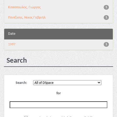
Κιτσόπουλος, Γιώργος
1
Πεντζίκης, Νίκος Γαβριήλ
1
Date
1997
1
Search
Search:
for