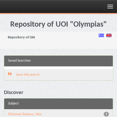
Skip
navigation
Repository of UOI "Olympias"
Repository of OAI
Saved Searches
Save this search
Discover
Subject
Ελληνικά δοκίμια, Νέα
1