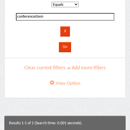
Clear current filters
Add more filters
or
View Option
Results 1-1 of 1 (Search time: 0.001 seconds).