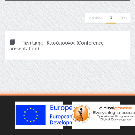
previous
1
next
Πεντζίκης - Κιτσόπουλος (Conference
presentation)