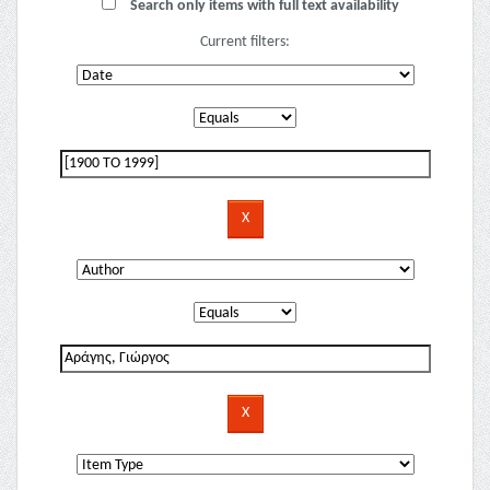
Search only items with full text availability
Current filters: