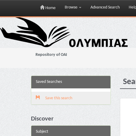
Browse
Advanced Search
Hel
Home
Skip
navigation
Repository of OAI
Sea
Saved Searches
Save this search
Discover
Subject