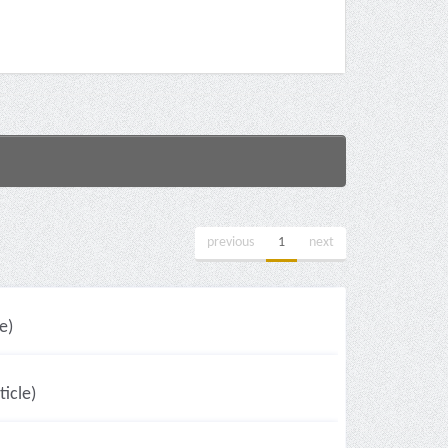
previous
1
next
e)
icle)