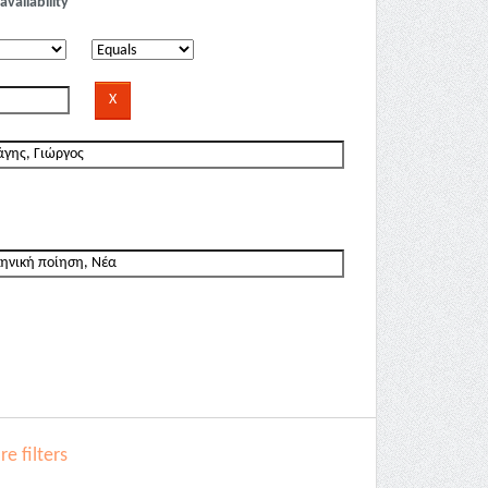
availability
e filters