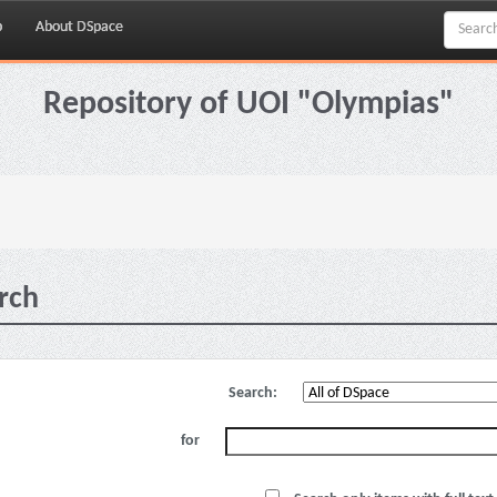
p
About DSpace
Repository of UOI "Olympias"
rch
Search:
for