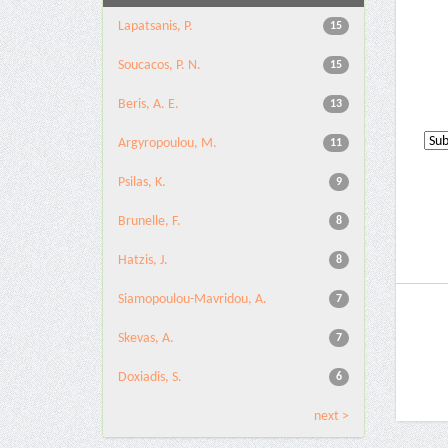
Lapatsanis, P.
15
Soucacos, P. N.
15
Beris, A. E.
13
Argyropoulou, M.
11
Psilas, K.
9
Brunelle, F.
8
Hatzis, J.
8
Siamopoulou-Mavridou, A.
7
Skevas, A.
7
Doxiadis, S.
6
next >