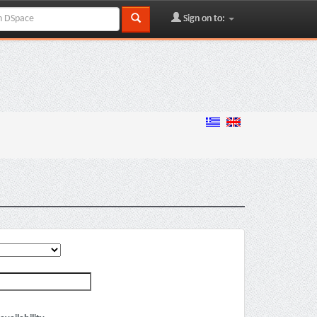
Sign on to: