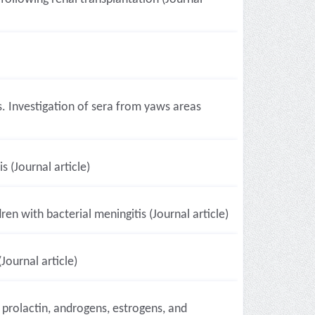
s. Investigation of sera from yaws areas
 (Journal article)
en with bacterial meningitis (Journal article)
Journal article)
, prolactin, androgens, estrogens, and