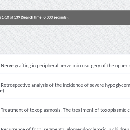
s 1-10 of 139 (Search time: 0.003 seconds).
Nerve grafting in peripheral nerve microsurgery of the upper e
Retrospective analysis of the incidence of severe hypoglycemi
le)
Treatment of toxoplasmosis. The treatment of toxoplasmic chor
Recurrence of focal segmental glomerulosclerosis in children 