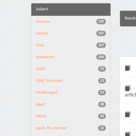
Subject
Result
Humans
139
Female
107
Male
107
Adolescent
104
Adult
70
Child, Preschool
53
Middle Aged
53
artic
Aged
38
Infant
20
Aged, 80 and over
13