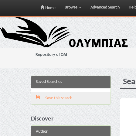
Browse
Advanced Search
Hel
Home
Skip
navigation
Repository of OAI
Sea
Saved Searches
Save this search
Discover
Author