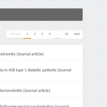
previous
1
2
3
4
...
14
next
xtremity (Journal article)
a in 458 type 1 diabetic patients (Journal
ioretinitis (Journal article)
following renal transplantation (Journal