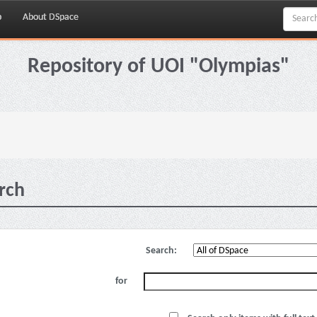
p
About DSpace
Repository of UOI "Olympias"
rch
Search:
for