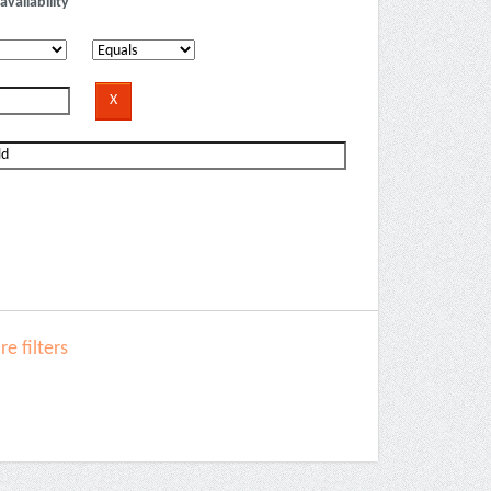
availability
e filters