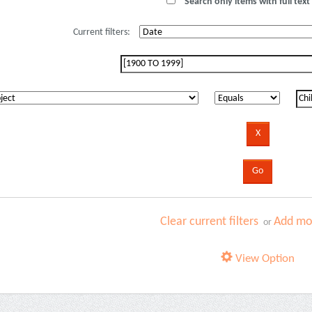
Search only items with full text 
Current filters:
Clear current filters
Add mor
or
View Option