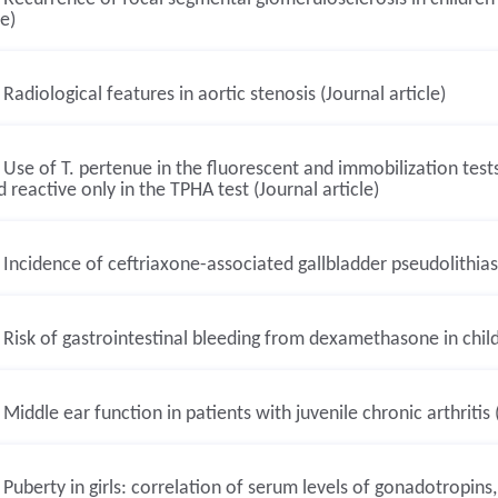
le)
Radiological features in aortic stenosis (Journal article)
Use of T. pertenue in the fluorescent and immobilization test
 reactive only in the TPHA test (Journal article)
Incidence of ceftriaxone-associated gallbladder pseudolithiasis
Risk of gastrointestinal bleeding from dexamethasone in childr
Middle ear function in patients with juvenile chronic arthritis (
Puberty in girls: correlation of serum levels of gonadotropins