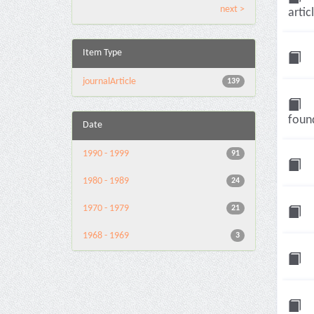
next >
artic
Item Type
journalArticle
139
found
Date
1990 - 1999
91
1980 - 1989
24
1970 - 1979
21
1968 - 1969
3