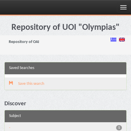
Skip
navigation
Repository of UOI "Olympias"
Repository of OAI
Saved Searches
Save this search
Discover
Subject
-
1