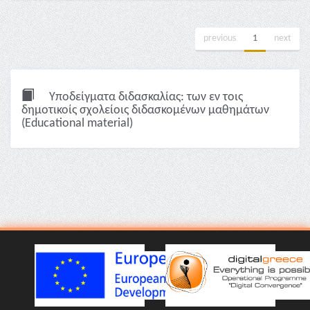
previous
1
next
Υποδείγματα διδασκαλίας: των εν τοις
δημοτικοίς σχολείοις διδασκομένων μαθημάτων
(Educational material)