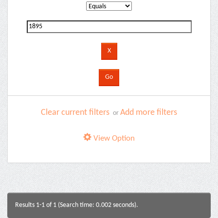
Clear current filters
Add more filters
or
View Option
Results 1-1 of 1 (Search time: 0.002 seconds).