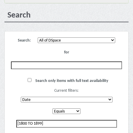
Search
Search:
for
Search only items with full text availability
Current filters: