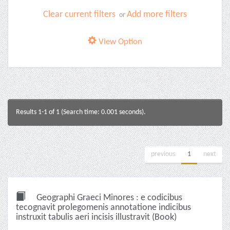
Clear current filters
Add more filters
or
View Option
Results 1-1 of 1 (Search time: 0.001 seconds).
previous
1
next
Geographi Graeci Minores : e codicibus
tecognavit prolegomenis annotatione indicibus
instruxit tabulis aeri incisis illustravit (Book)