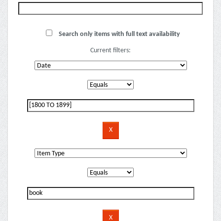
Search only items with full text availability
Current filters: