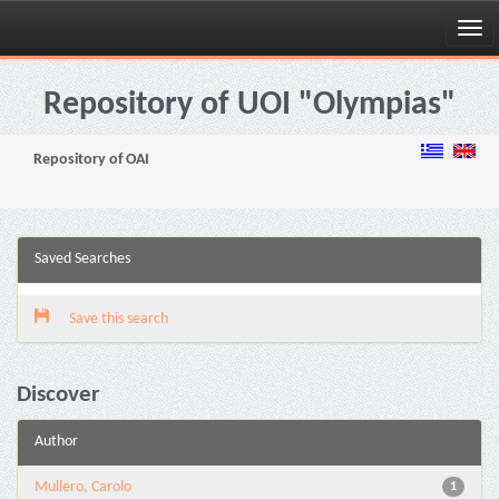
Skip
navigation
Repository of UOI "Olympias"
Repository of OAI
Saved Searches
Save this search
Discover
Author
Mullero, Carolo
1