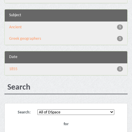
Subject
Ancient
1
Greek geographers
1
Date
1855
1
Search
Search:
for