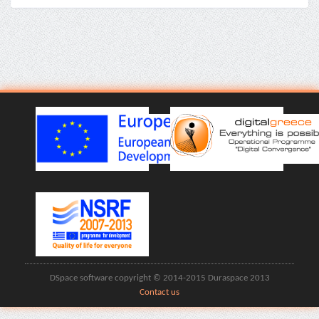
DSpace software copyright © 2014-2015 Duraspace 2013
Contact us