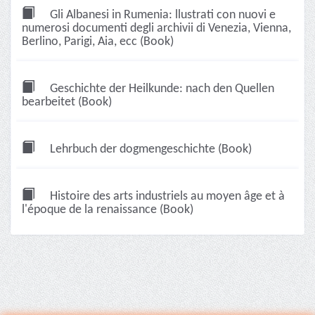
Gli Albanesi in Rumenia: llustrati con nuovi e
numerosi documenti degli archivii di Venezia, Vienna,
Berlino, Parigi, Aia, ecc (Book)
Geschichte der Heilkunde: nach den Quellen
bearbeitet (Book)
Lehrbuch der dogmengeschichte (Book)
Histoire des arts industriels au moyen âge et à
l'époque de la renaissance (Book)