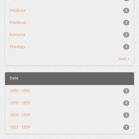
Medicine
1
Medieval
1
Romania
1
Theology
1
next >
Date
1880 - 1882
1
1870 - 1879
2
1860 - 1869
1
1822 - 1829
1