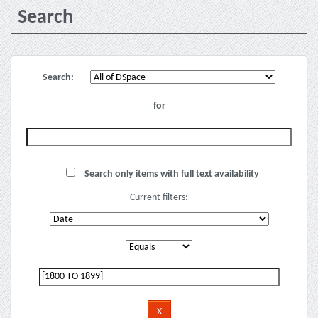
Search
Search:
for
Search only items with full text availability
Current filters: