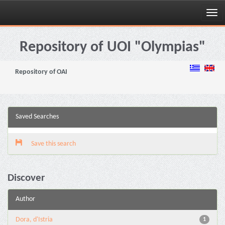
Skip
navigation
Repository of UOI "Olympias"
Repository of OAI
Saved Searches
Save this search
Discover
Author
Dora, d'Istria
1