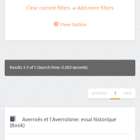
Clear current filters
Add more filters
or
View Option
Results 1-5 of 5 (Search time: 0.003 seconds).
previous
1
next
Averroès et l'Averroïsme: essai historique
(Book)