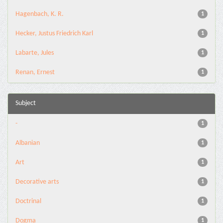
Hagenbach, K. R.
1
Hecker, Justus Friedrich Karl
1
Labarte, Jules
1
Renan, Ernest
1
Subject
-
1
Albanian
1
Art
1
Decorative arts
1
Doctrinal
1
Dogma
1