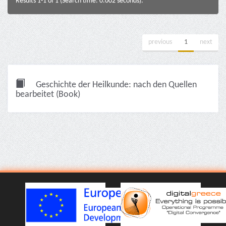
Results 1-1 of 1 (Search time: 0.002 seconds).
previous
1
next
Geschichte der Heilkunde: nach den Quellen
bearbeitet (Book)