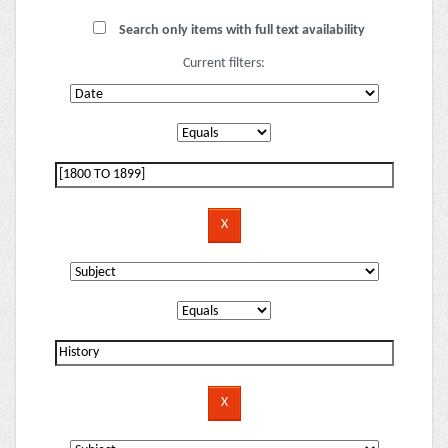
Search only items with full text availability
Current filters: