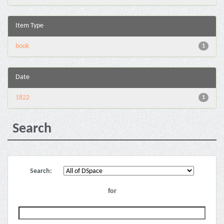
Item Type
book
1
Date
1822
1
Search
Search:
for