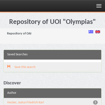
Skip
navigation
Repository of UOI "Olympias"
Repository of OAI
Saved Searches
Save this search
Discover
Author
Hecker, Justus Friedrich Karl
1