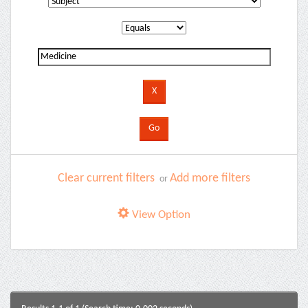
Clear current filters
Add more filters
or
View Option