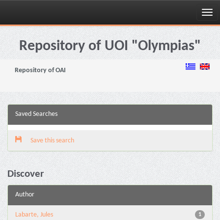
Skip
navigation
Repository of UOI "Olympias"
Repository of OAI
Saved Searches
Save this search
Discover
Author
Labarte, Jules
1