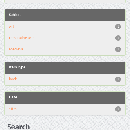
Subject
Art
1
Decorative arts
1
Medieval
1
Item Type
book
1
Date
1872
1
Search