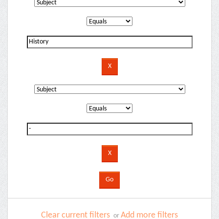
Clear current filters
Add more filters
or