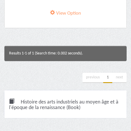
View Option
Results 1-1 of 1 (Search time: 0.002 seconds).
previous
1
next
Histoire des arts industriels au moyen âge et à
l'époque de la renaissance (Book)