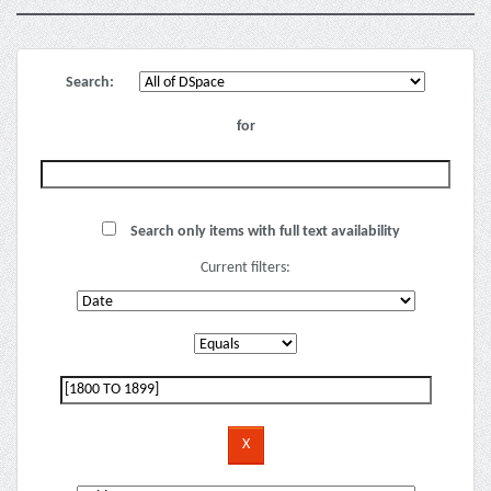
Search:
for
Search only items with full text availability
Current filters: