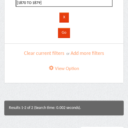
Clear current filters
Add more filters
or
View Option
Results 1-2 of 2 (Search time: 0.002 seconds).