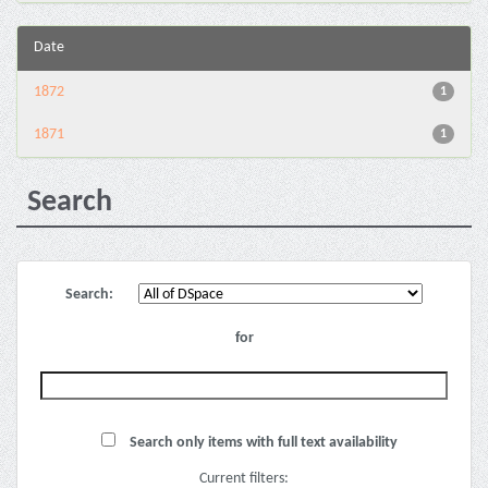
Date
1872
1
1871
1
Search
Search:
for
Search only items with full text availability
Current filters: