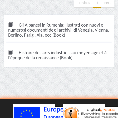
previous
1
next
Gli Albanesi in Rumenia: llustrati con nuovi e
numerosi documenti degli archivii di Venezia, Vienna,
Berlino, Parigi, Aia, ecc (Book)
Histoire des arts industriels au moyen âge et à
l'époque de la renaissance (Book)