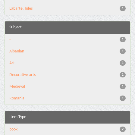
Labarte, Jules
1
Subject
-
1
Albanian
1
Art
1
Decorative arts
1
Medieval
1
Romania
1
Item Type
book
2