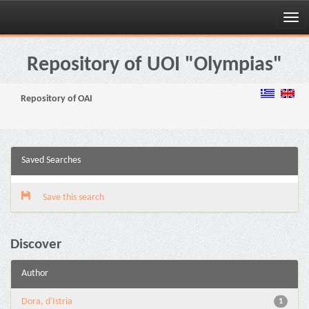
Skip
navigation
Repository of UOI "Olympias"
Repository of OAI
Saved Searches
Save this search
Discover
Author
Dora, d'Istria
1