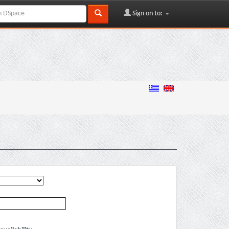
Sign on to: