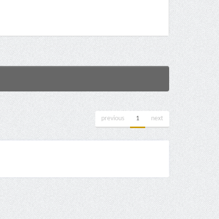
previous
1
next