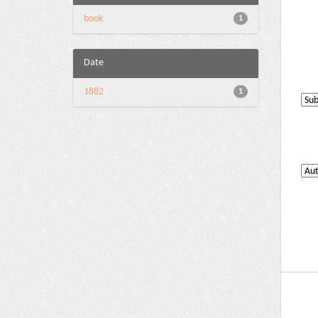
book
1
Date
1882
1