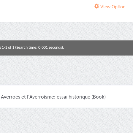
View Option
s 1-1 of 1 (Search time: 0.001 seconds).
Averroès et l'Averroïsme: essai historique (Book)