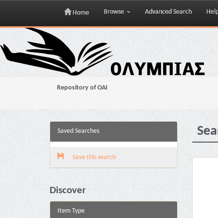
Browse
Advanced Search
Hel
Home
Skip
navigation
Repository of OAI
Sea
Saved Searches
Save this search
Discover
Item Type