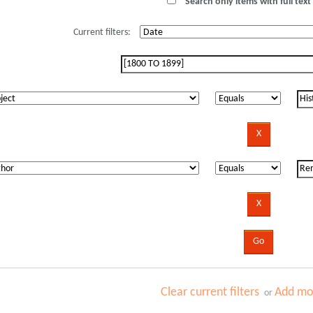
Search only items with full text 
Current filters:
Clear current filters
Add mor
or