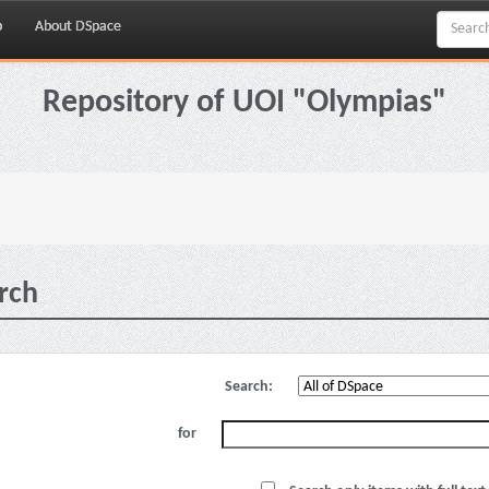
p
About DSpace
Repository of UOI "Olympias"
rch
Search:
for