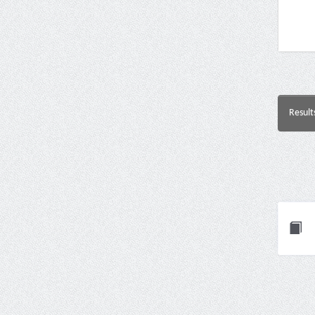
Result