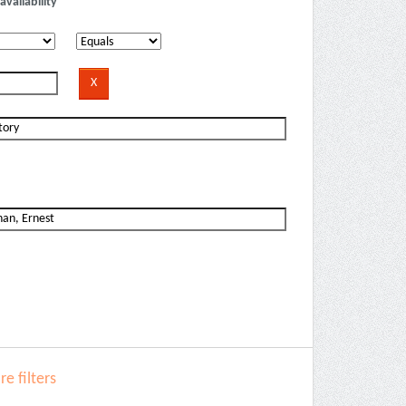
availability
e filters