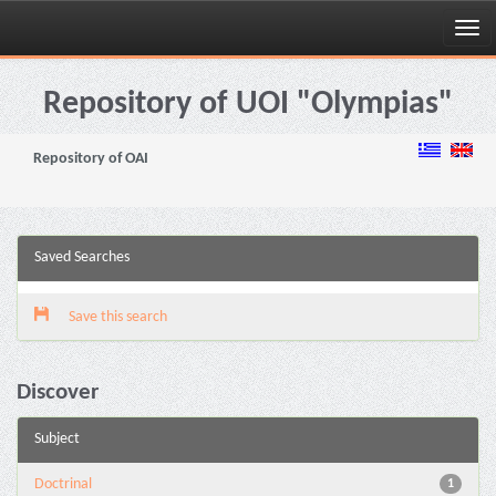
Skip
navigation
Repository of UOI "Olympias"
Repository of OAI
Saved Searches
Save this search
Discover
Subject
Doctrinal
1