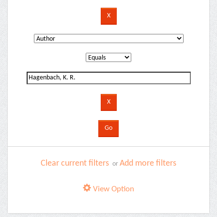
Clear current filters
Add more filters
or
View Option