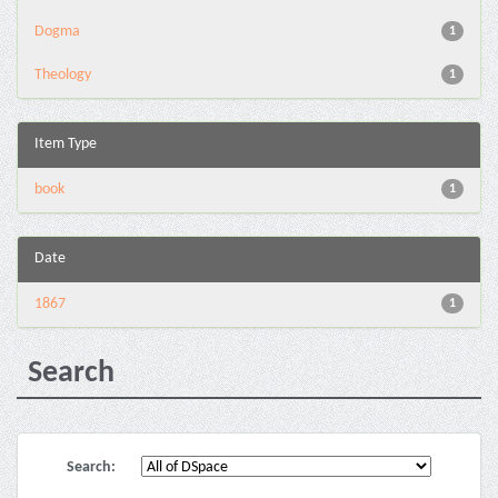
Dogma
1
Theology
1
Item Type
book
1
Date
1867
1
Search
Search: