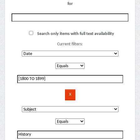
for
Search only items with full text availability
Current filters: