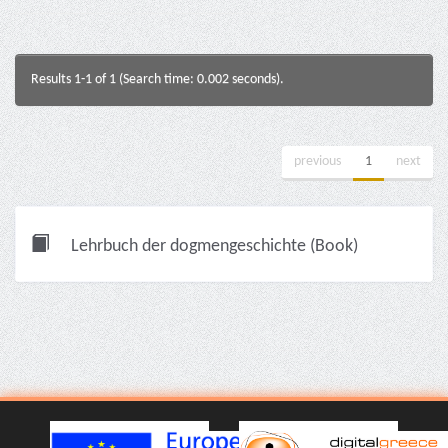
Results 1-1 of 1 (Search time: 0.002 seconds).
previous
1
next
Lehrbuch der dogmengeschichte (Book)