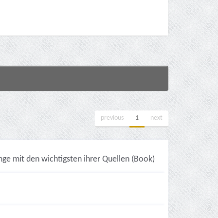
previous
1
next
ge mit den wichtigsten ihrer Quellen (Book)