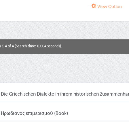
View Option
s 1-4 of 4 (Search time: 0.004 seconds).
Die Griechischen Dialekte in ihrem historischen Zusammenhan
Ηρωδιανός επιμερισμού (Book)