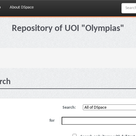
p
About DSpace
Repository of UOI "Olympias"
rch
Search:
for