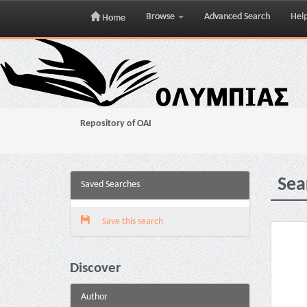
Browse
Advanced Search
Hel
Home
Skip
navigation
Repository of OAI
Sea
Saved Searches
Save this search
Discover
Author