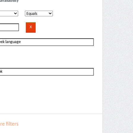
availability
e filters