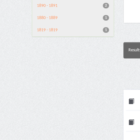
1890 - 1891
2
1880 - 1889
1
1819 - 1819
1
Result