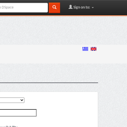
Sign on to: