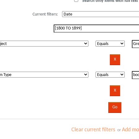
Search only items with full text 
Current filters:
Clear current filters
Add mor
or