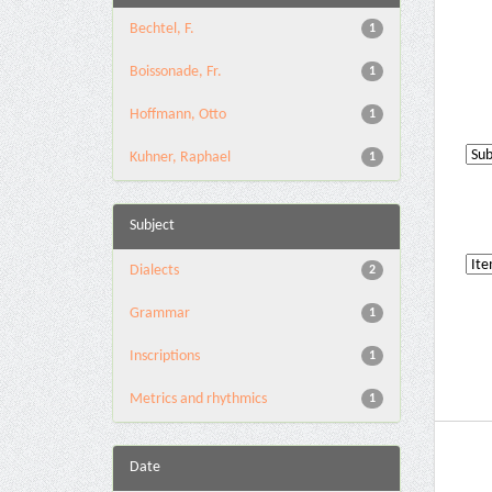
Bechtel, F.
1
Boissonade, Fr.
1
Hoffmann, Otto
1
Kuhner, Raphael
1
Subject
Dialects
2
Grammar
1
Inscriptions
1
Metrics and rhythmics
1
Date