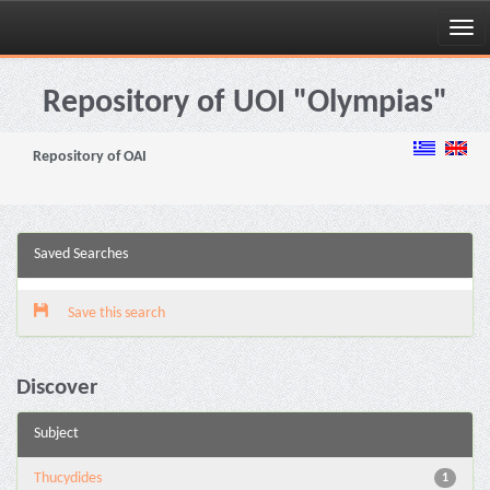
Skip
navigation
Repository of UOI "Olympias"
Repository of OAI
Saved Searches
Save this search
Discover
Subject
Thucydides
1