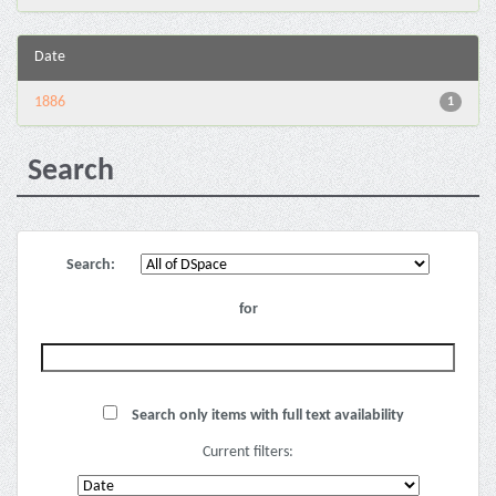
Date
1886
1
Search
Search:
for
Search only items with full text availability
Current filters: