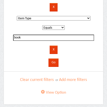
Clear current filters
Add more filters
or
View Option