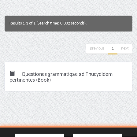
Results 1-1 of 1 (Search time: 0.002 seconds).
previous
1
next
Questiones grammatiqae ad Thucydidem
pertinentes (Book)