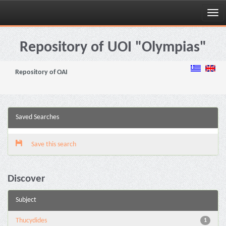
Skip
navigation
Repository of UOI "Olympias"
Repository of OAI
Saved Searches
Save this search
Discover
Subject
Thucydides
1