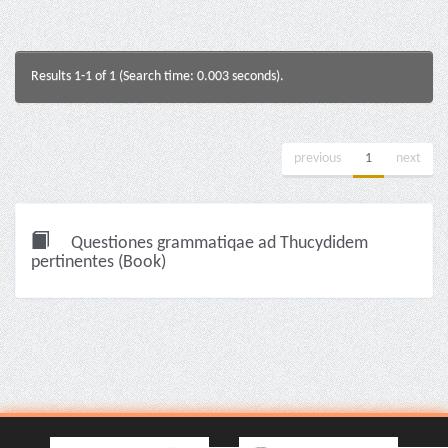
Results 1-1 of 1 (Search time: 0.003 seconds).
previous
1
next
Questiones grammatiqae ad Thucydidem
pertinentes (Book)