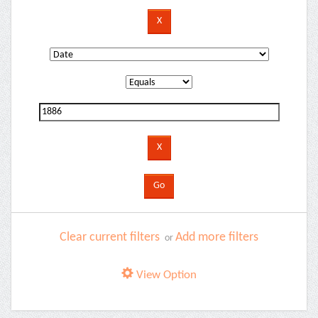
Clear current filters
Add more filters
or
View Option