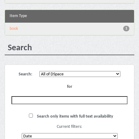
Item Type
book
1
Search
Search:
for
Search only items with full text availability
Current filters: