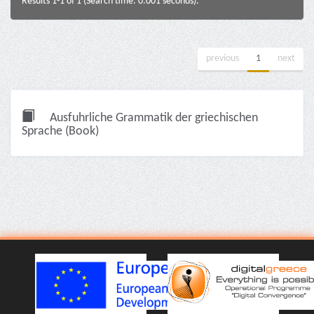
Results 1-1 of 1 (Search time: 0.001 seconds).
previous
1
next
Ausfuhrliche Grammatik der griechischen
Sprache (Book)