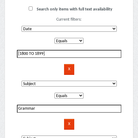
Search only items with full text availability
Current filters: