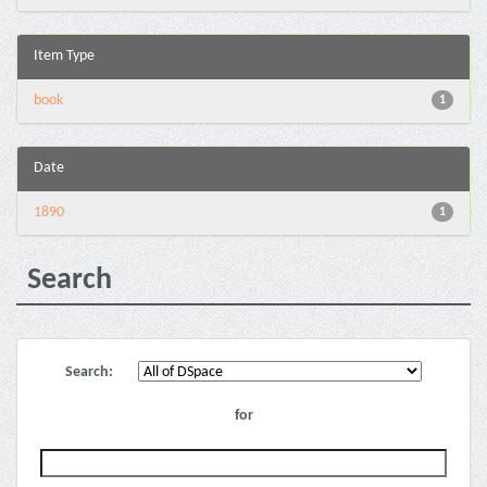
Item Type
book
1
Date
1890
1
Search
Search:
for