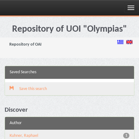
Skip
navigation
Repository of UOI "Olympias"
Repository of OAI
Saved Searches
Save this search
Discover
Author
Kuhner, Raphael
1