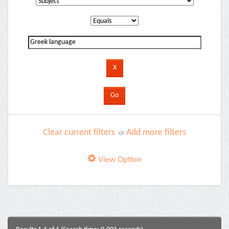
Clear current filters
Add more filters
or
View Option