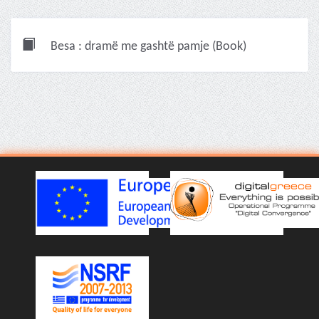
Besa : dramë me gashtë pamje (Book)