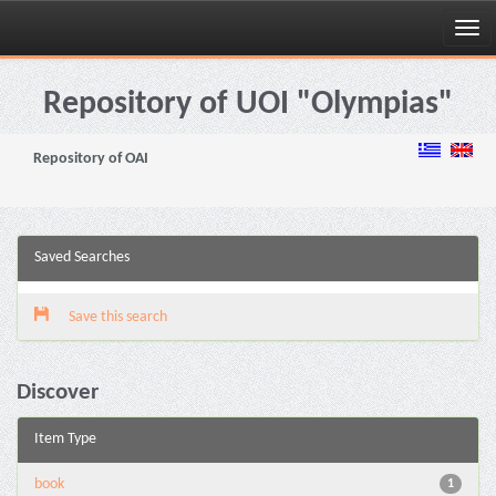
Skip
navigation
Repository of UOI "Olympias"
Repository of OAI
Saved Searches
Save this search
Discover
Item Type
book
1