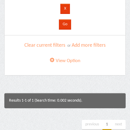
Clear current filters
Add more filters
or
View Option
Results 1-1 of 1 (Search time: 0.002 seconds).
previous
1
next