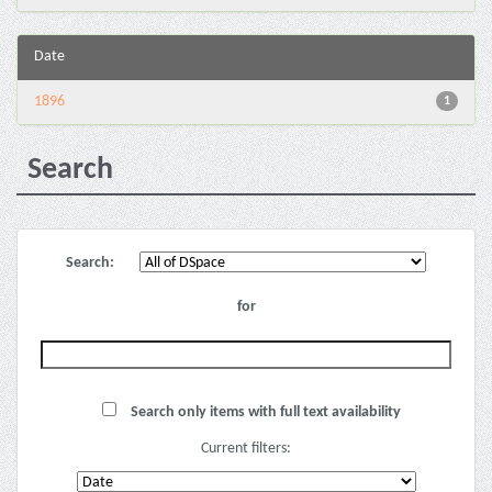
Date
1896
1
Search
Search:
for
Search only items with full text availability
Current filters: