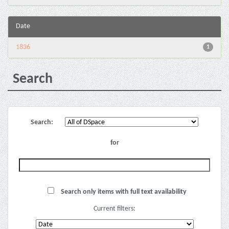
Date
1836
1
Search
Search:
for
Search only items with full text availability
Current filters: