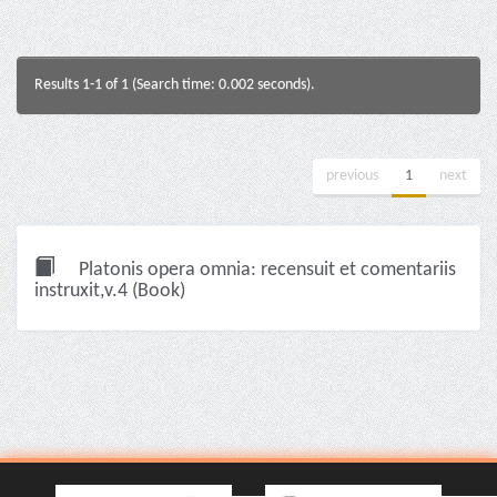
Results 1-1 of 1 (Search time: 0.002 seconds).
previous
1
next
Platonis opera omnia: recensuit et comentariis
instruxit,v.4 (Book)