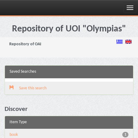
Skip
navigation
Repository of UOI "Olympias"
Repository of OAI
Saved Searches
Save this search
Discover
Item Type
book
1