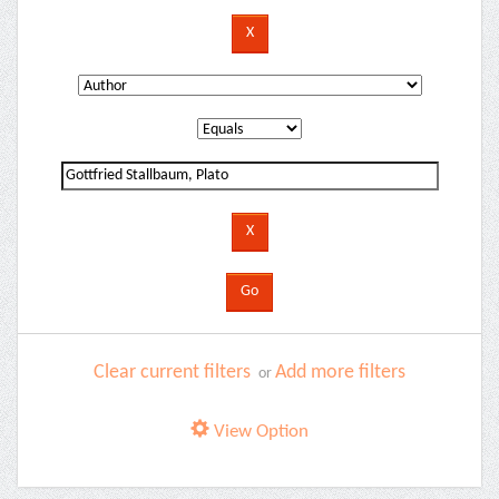
Clear current filters
Add more filters
or
View Option