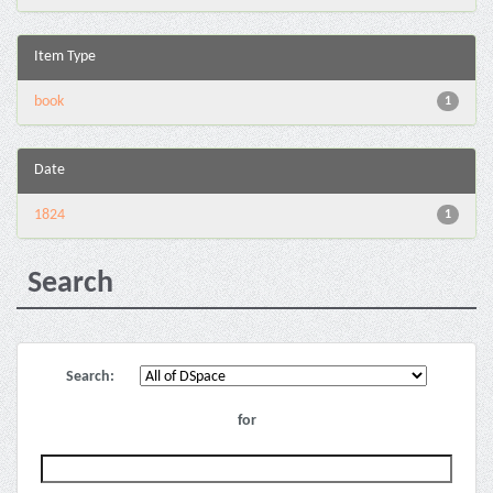
Item Type
book
1
Date
1824
1
Search
Search:
for