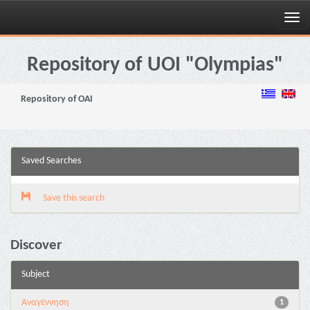
Skip
navigation
Repository of UOI "Olympias"
Repository of OAI
Saved Searches
Save this search
Discover
Subject
Αναγέννηση
1