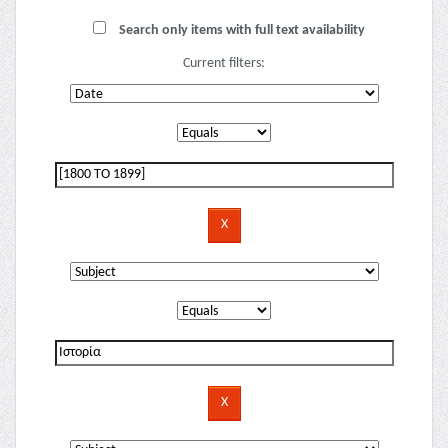
Search only items with full text availability
Current filters: