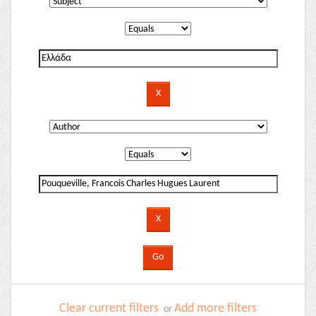
Clear current filters
Add more filters
or