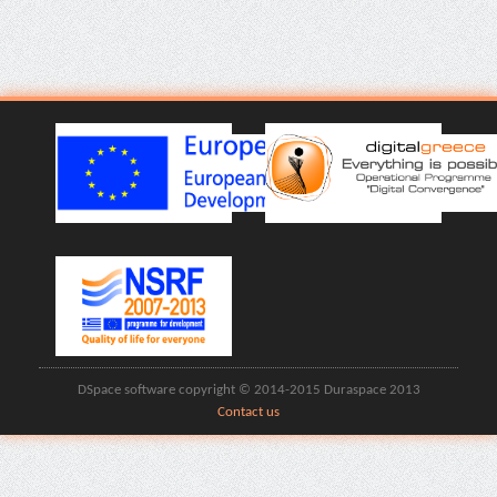
DSpace software copyright © 2014-2015 Duraspace 2013
Contact us