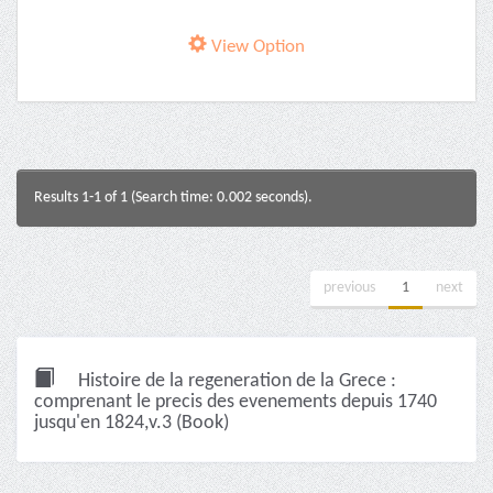
View Option
Results 1-1 of 1 (Search time: 0.002 seconds).
previous
1
next
Histoire de la regeneration de la Grece :
comprenant le precis des evenements depuis 1740
jusqu'en 1824,v.3 (Book)