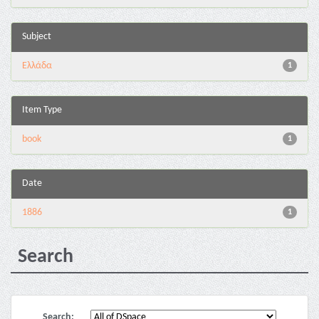
Subject
Ελλάδα
1
Item Type
book
1
Date
1886
1
Search
Search: