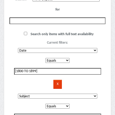
for
Search only items with full text availability
Current filters: