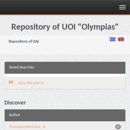
Skip
navigation
Repository of UOI "Olympias"
Repository of OAI
Saved Searches
Save this search
Discover
Author
Παπαρρηγόπουλος, Κ.
1