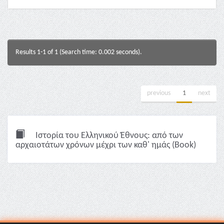
Results 1-1 of 1 (Search time: 0.002 seconds).
previous
1
next
Ιστορία του Ελληνικού Έθνους: από των
αρχαιοτάτων χρόνων μέχρι των καθ' ημάς (Book)