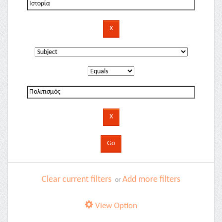
Clear current filters
Add more filters
or
View Option