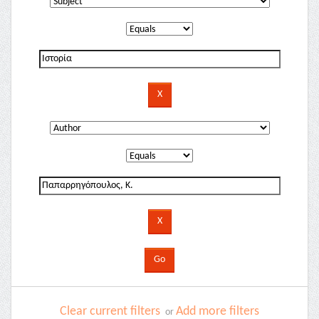
Clear current filters
Add more filters
or