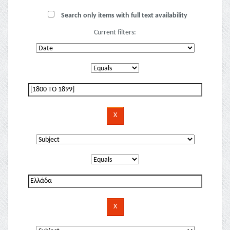
Search only items with full text availability
Current filters: