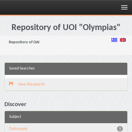
Skip
navigation
Repository of UOI "Olympias"
Repository of OAI
Saved Searches
Save this search
Discover
Subject
Πολιτισμός
1