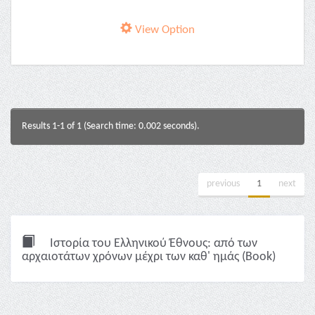
View Option
Results 1-1 of 1 (Search time: 0.002 seconds).
previous
1
next
Ιστορία του Ελληνικού Έθνους: από των
αρχαιοτάτων χρόνων μέχρι των καθ' ημάς (Book)