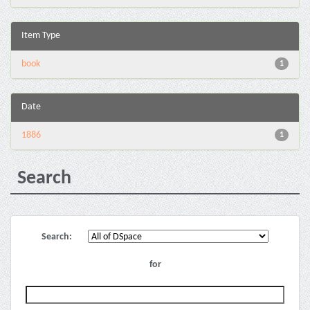
Item Type
book
1
Date
1886
1
Search
Search:
for