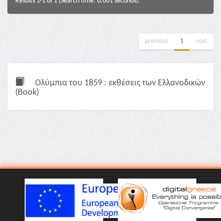
Results 1-1 of 1 (Search time: 0.001 seconds).
previous
1
next
Ολύμπια του 1859 : εκθέσεις των Ελλανοδικών
(Book)