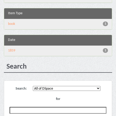
Item Type
book
1
Date
1859
1
Search
Search:
for