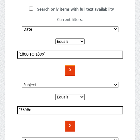
Search only items with full text availability
Current filters: