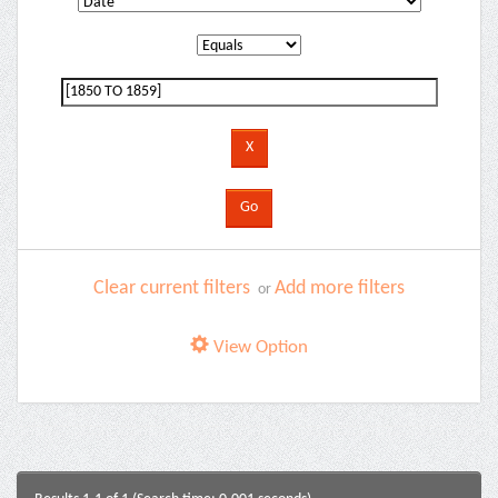
Clear current filters
Add more filters
or
View Option