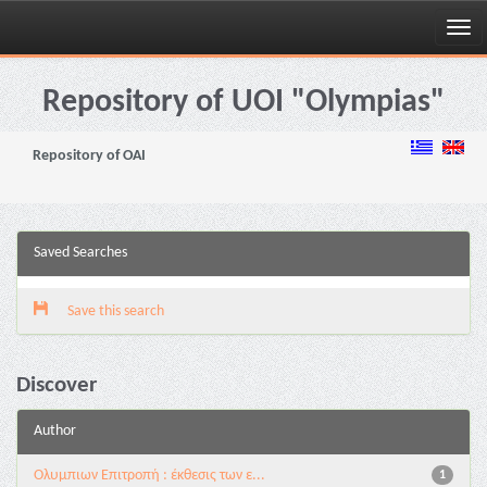
Skip
navigation
Repository of UOI "Olympias"
Repository of OAI
Saved Searches
Save this search
Discover
Author
Ολυμπιων Επιτροπή : έκθεσις των ε...
1