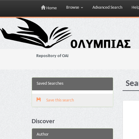
Browse
Advanced Search
Hel
Home
Skip
navigation
Repository of OAI
Sea
Saved Searches
Save this search
Discover
Author