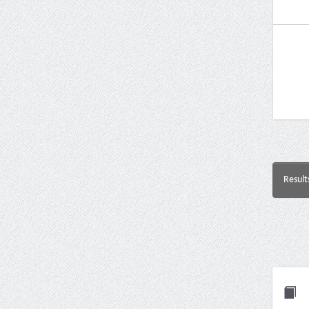
Result