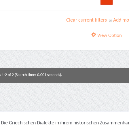
Clear current filters
Add mor
or
View Option
s 1-2 of 2 (Search time: 0.001 seconds).
Die Griechischen Dialekte in ihrem historischen Zusammenhan