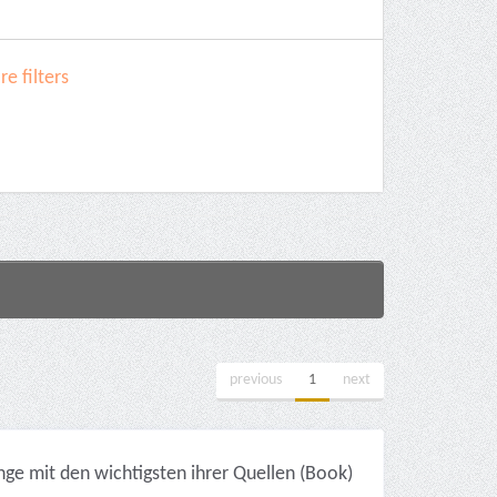
e filters
previous
1
next
ge mit den wichtigsten ihrer Quellen (Book)