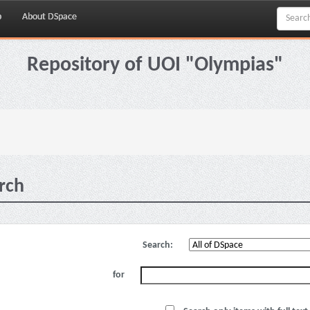
p
About DSpace
Repository of UOI "Olympias"
rch
Search:
for