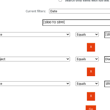
Search only items with full text 
Current filters: