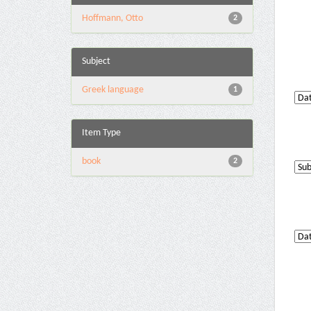
Hoffmann, Otto
2
Subject
Greek language
1
Item Type
book
2