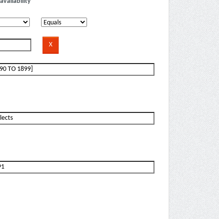
availability