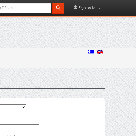
Sign on to: