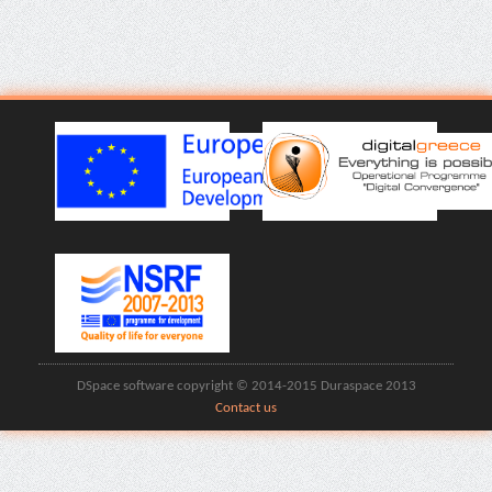
DSpace software copyright © 2014-2015 Duraspace 2013
Contact us