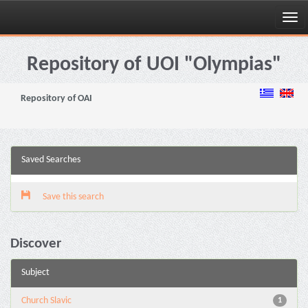
Skip
navigation
Repository of UOI "Olympias"
Repository of OAI
Saved Searches
Save this search
Discover
Subject
Church Slavic
1