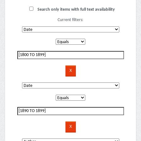
Search only items with full text availability
Current filters: