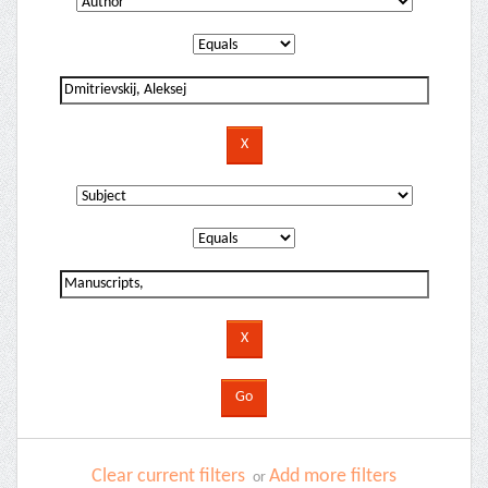
Clear current filters
Add more filters
or