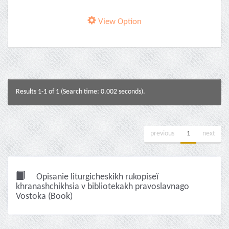
View Option
Results 1-1 of 1 (Search time: 0.002 seconds).
previous
1
next
Opisanie liturgicheskikh rukopiseĭ
khranashchikhsia v bibliotekakh pravoslavnago
Vostoka (Book)