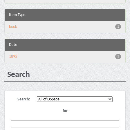
Item Type
book
1
Date
1895
1
Search
Search:
for