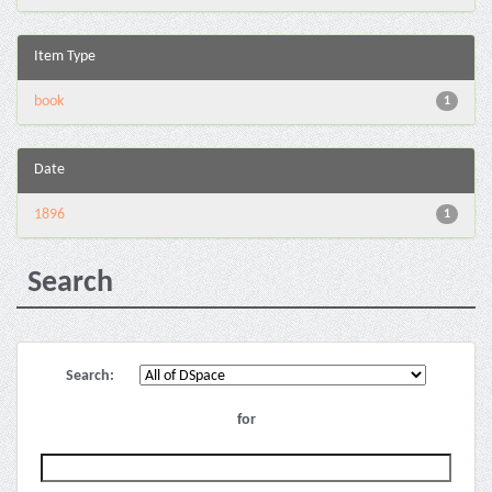
Item Type
book
1
Date
1896
1
Search
Search:
for