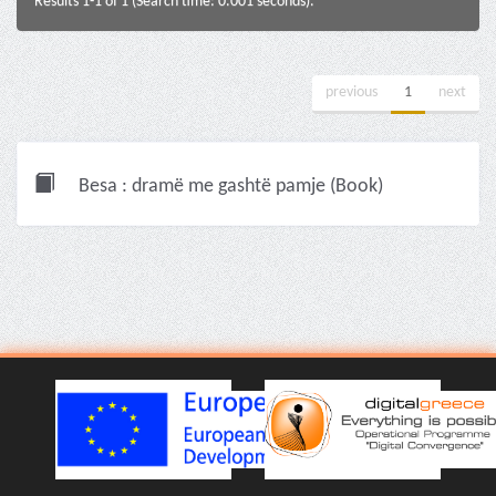
Results 1-1 of 1 (Search time: 0.001 seconds).
previous
1
next
Besa : dramë me gashtë pamje (Book)