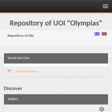
Skip
navigation
Repository of UOI "Olympias"
Repository of OAI
Saved Searches
Save this search
Discover
Subject
-
1