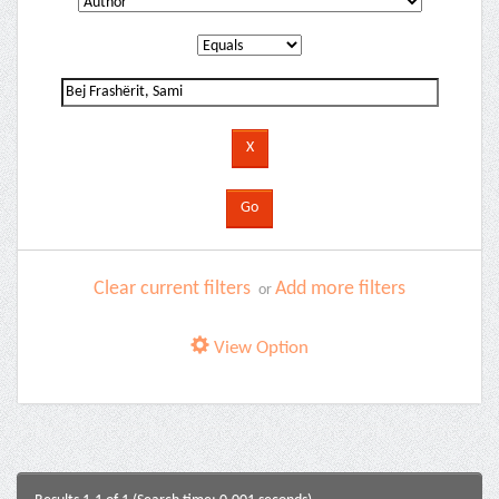
Clear current filters
Add more filters
or
View Option