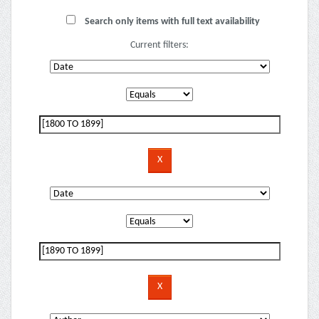
Search only items with full text availability
Current filters: