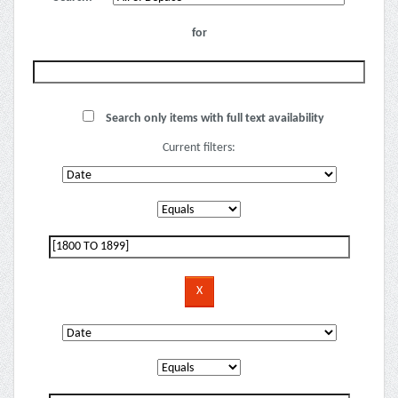
for
Search only items with full text availability
Current filters: