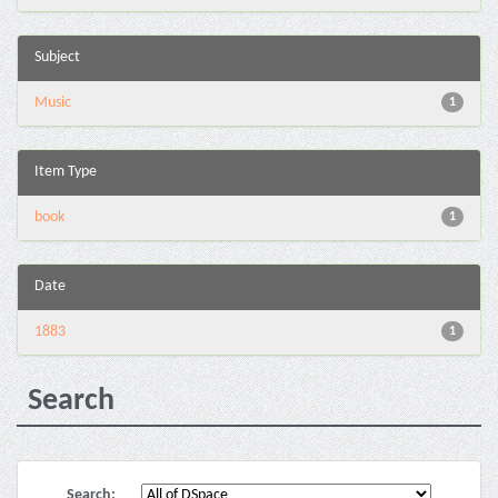
Subject
Music
1
Item Type
book
1
Date
1883
1
Search
Search: