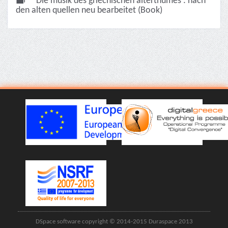
Die musik des griechischen alterthumes : nach
den alten quellen neu bearbeitet (Book)
DSpace software copyright © 2014-2015 Duraspace 2013