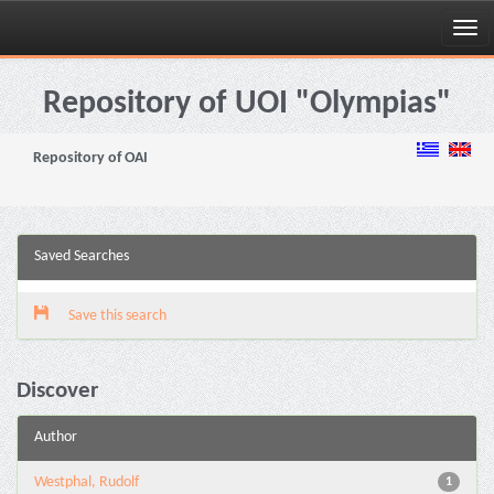
Skip
navigation
Repository of UOI "Olympias"
Repository of OAI
Saved Searches
Save this search
Discover
Author
Westphal, Rudolf
1