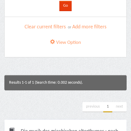
Clear current filters
Add more filters
or
View Option
Results 1-1 of 1 (Search time: 0.002 seconds).
previous
1
next