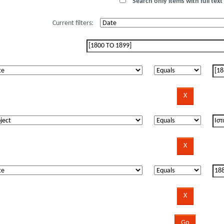
Search only items with full text 
Current filters: