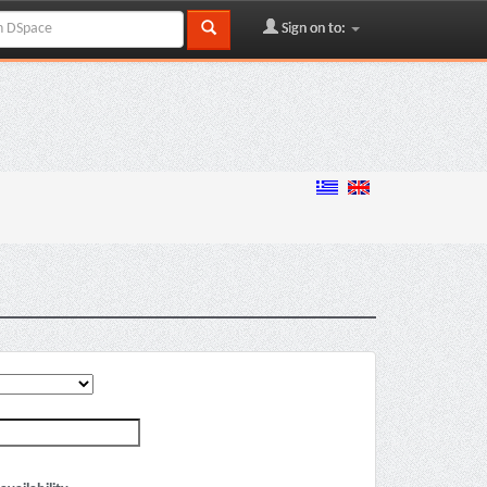
Sign on to: