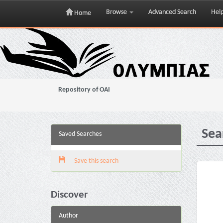
Browse
Advanced Search
Hel
Home
Skip
navigation
Repository of OAI
Sea
Saved Searches
Save this search
Discover
Author