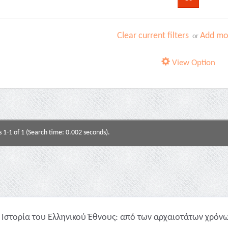
Clear current filters
Add mor
or
View Option
s 1-1 of 1 (Search time: 0.002 seconds).
Ιστορία του Ελληνικού Έθνους: από των αρχαιοτάτων χρόνων