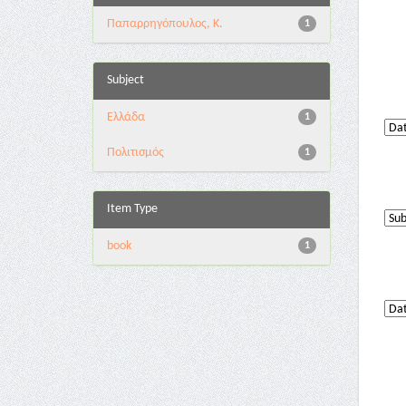
Παπαρρηγόπουλος, Κ.
1
Subject
Ελλάδα
1
Πολιτισμός
1
Item Type
book
1