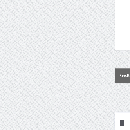
Result