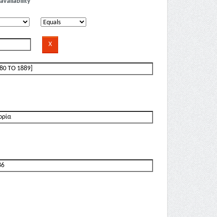
availability