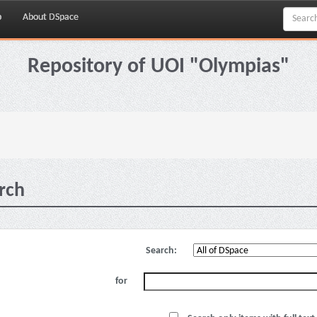
p
About DSpace
Repository of UOI "Olympias"
rch
Search:
for