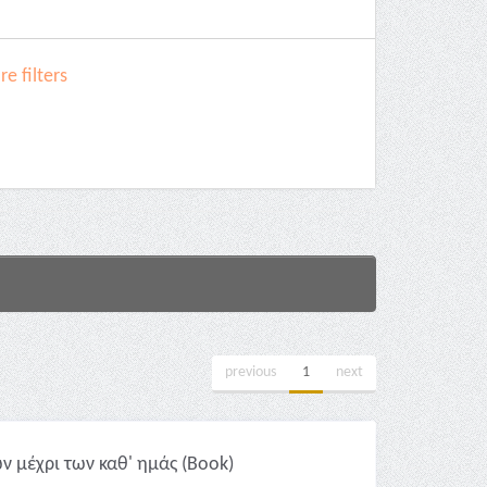
e filters
previous
1
next
 μέχρι των καθ' ημάς (Book)