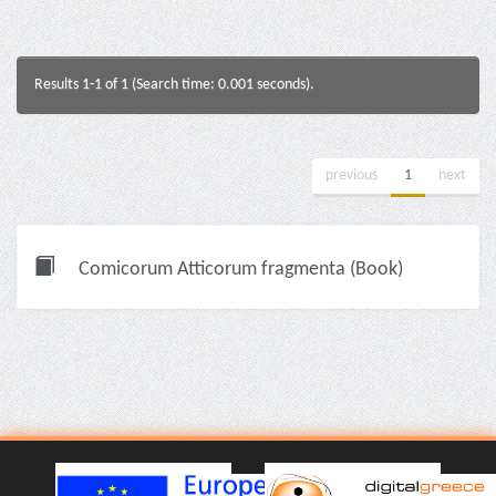
Results 1-1 of 1 (Search time: 0.001 seconds).
previous
1
next
Comicorum Atticorum fragmenta (Book)