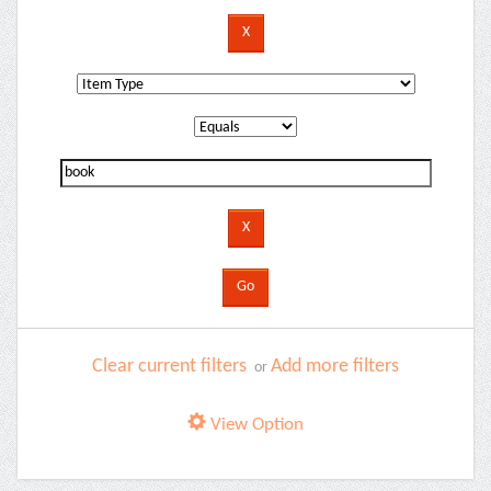
Clear current filters
Add more filters
or
View Option