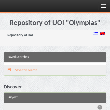
Skip
navigation
Repository of UOI "Olympias"
Repository of OAI
Saved Searches
Save this search
Discover
Subject
-
1