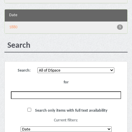
Date
1880
1
Search
Search:
for
Search only items with full text availability
Current filters: