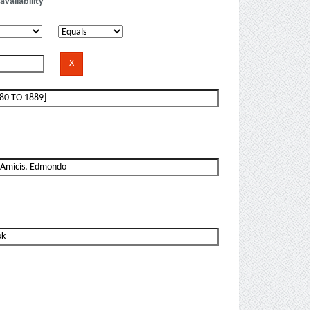
availability