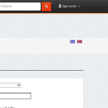
Sign on to: