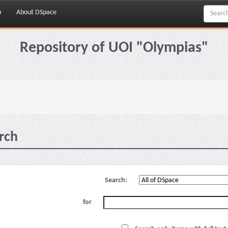
p
About DSpace
Repository of UOI "Olympias"
rch
Search:
for