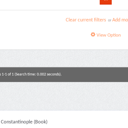
Clear current filters
Add mor
or
View Option
s 1-1 of 1 (Search time: 0.002 seconds).
Constantinople (Book)