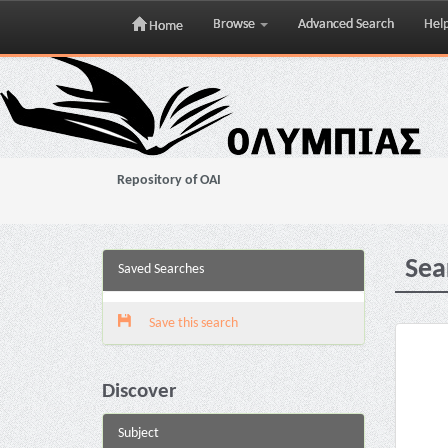
Browse
Advanced Search
Hel
Home
Skip
navigation
Repository of OAI
Sea
Saved Searches
Save this search
Discover
Subject