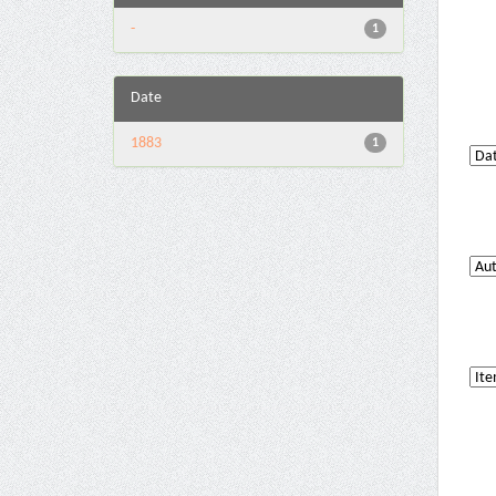
-
1
Date
1883
1