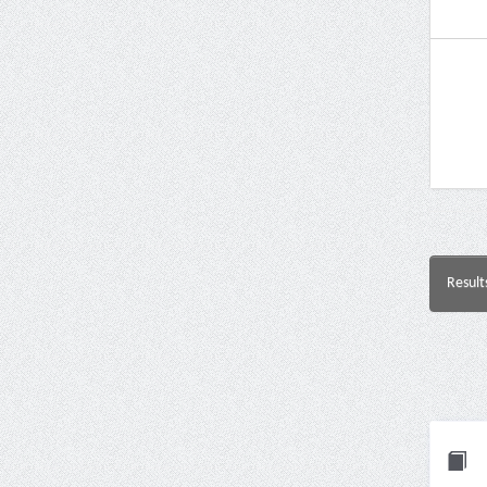
Result