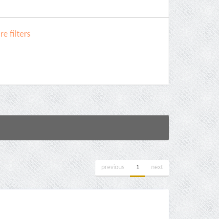
e filters
previous
1
next