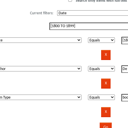
Search only items with full text 
Current filters: