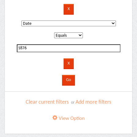
Clear current filters
Add more filters
or
View Option