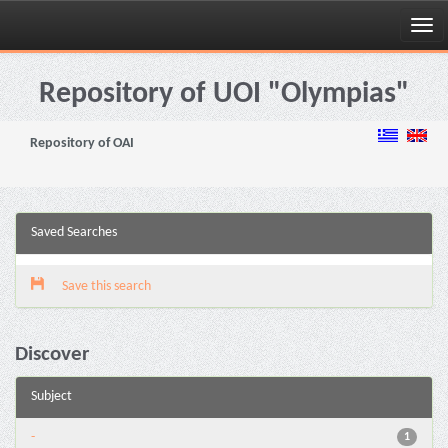
Skip
navigation
Repository of UOI "Olympias"
Repository of OAI
Saved Searches
Save this search
Discover
Subject
-
1