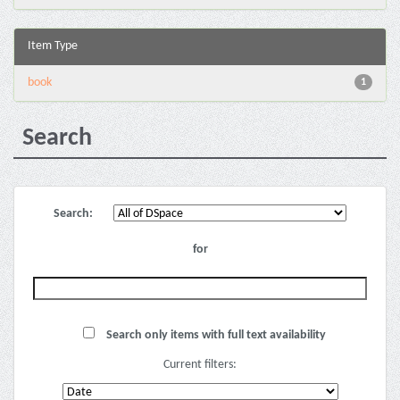
Item Type
book
1
Search
Search:
for
Search only items with full text availability
Current filters: