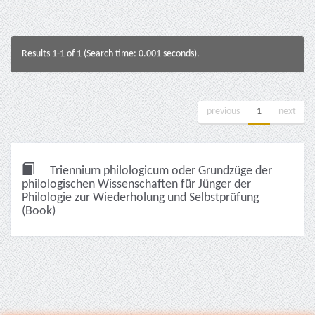
Results 1-1 of 1 (Search time: 0.001 seconds).
previous
1
next
Triennium philologicum oder Grundzüge der
philologischen Wissenschaften für Jünger der
Philologie zur Wiederholung und Selbstprüfung
(Book)