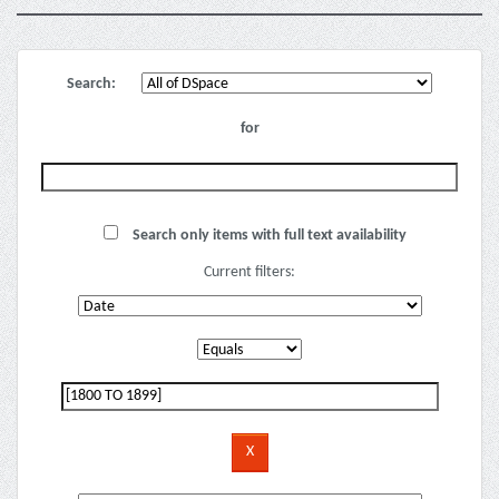
Search:
for
Search only items with full text availability
Current filters: