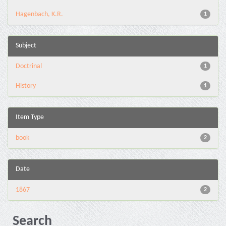
Hagenbach, K.R.
1
Subject
Doctrinal
1
History
1
Item Type
book
2
Date
1867
2
Search