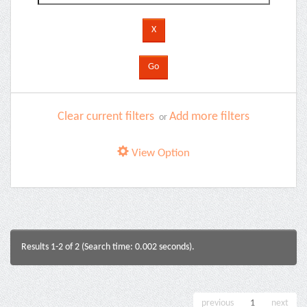
Clear current filters
Add more filters
or
View Option
Results 1-2 of 2 (Search time: 0.002 seconds).
previous
1
next