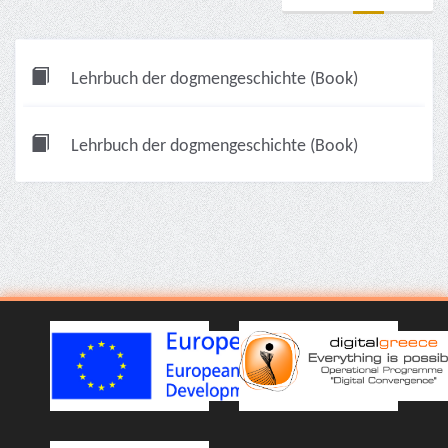
Lehrbuch der dogmengeschichte (Book)
Lehrbuch der dogmengeschichte (Book)