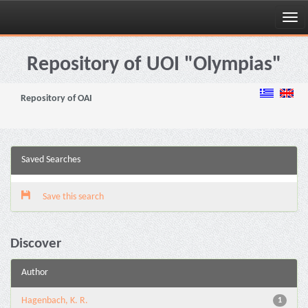
Skip
navigation
Repository of UOI "Olympias"
Repository of OAI
Saved Searches
Save this search
Discover
Author
Hagenbach, K. R.
1