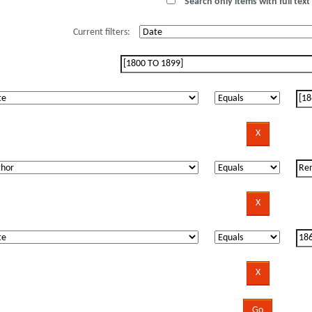
Search only items with full text 
Current filters: