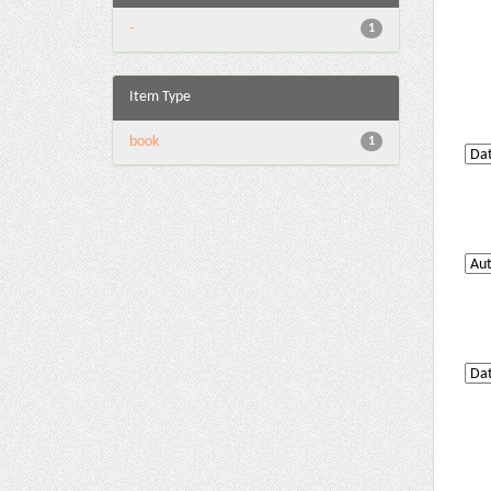
-
1
Item Type
book
1