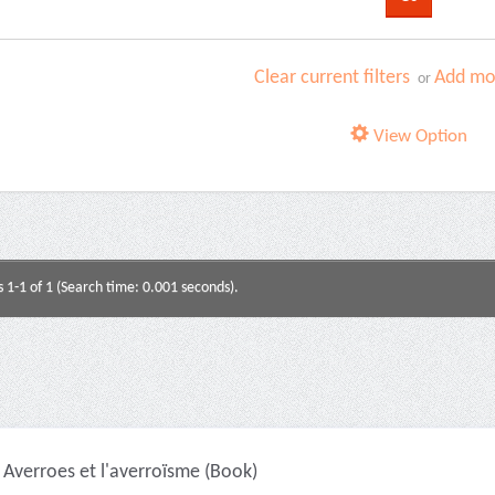
Clear current filters
Add mor
or
View Option
s 1-1 of 1 (Search time: 0.001 seconds).
Averroes et l'averroïsme (Book)