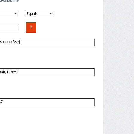
availability