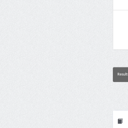
Result