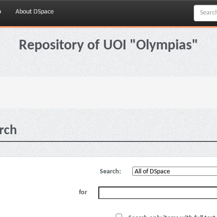
p
About DSpace
Repository of UOI "Olympias"
rch
Search:
for