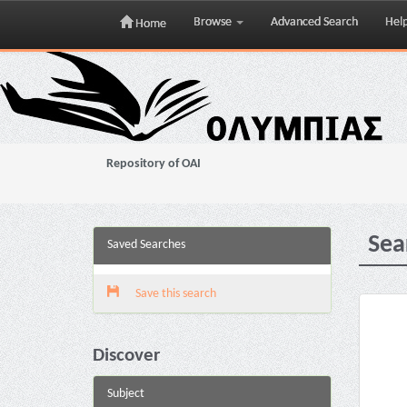
Browse
Advanced Search
Hel
Home
Skip
navigation
Repository of OAI
Sea
Saved Searches
Save this search
Discover
Subject