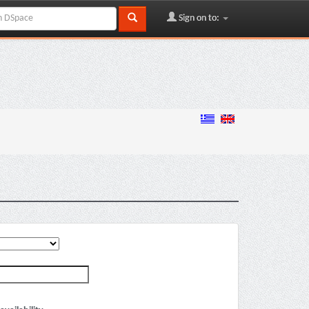
Sign on to: