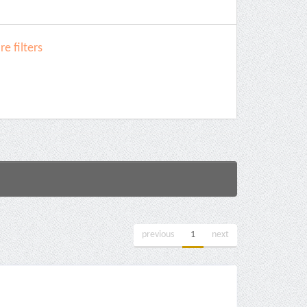
e filters
previous
1
next