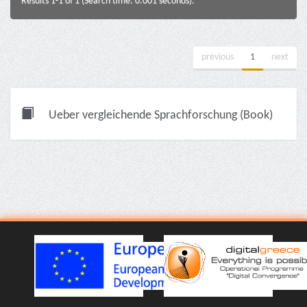
Results 1-1 of 1 (Search time: 0.001 seconds).
previous
1
next
Ueber vergleichende Sprachforschung (Book)