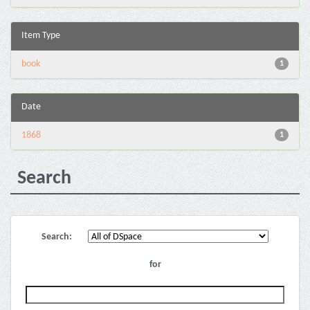
Item Type
book
1
Date
1868
1
Search
Search:
for