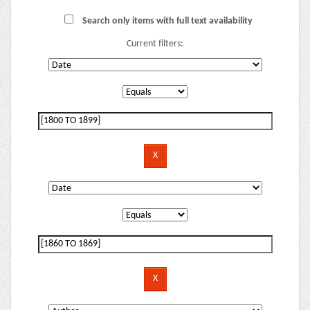
Search only items with full text availability
Current filters: