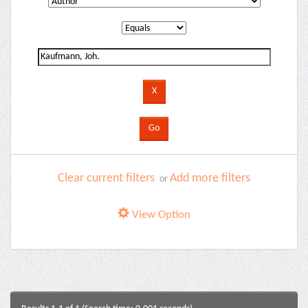
Clear current filters
Add more filters
or
View Option