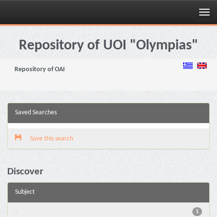
Skip
navigation
Repository of UOI "Olympias"
Repository of OAI
Saved Searches
Save this search
Discover
Subject
-
1