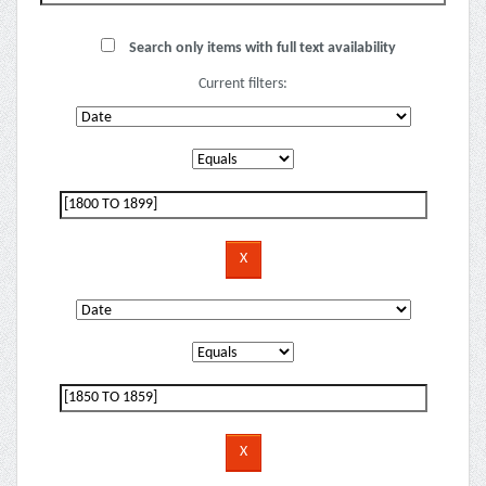
Search only items with full text availability
Current filters: