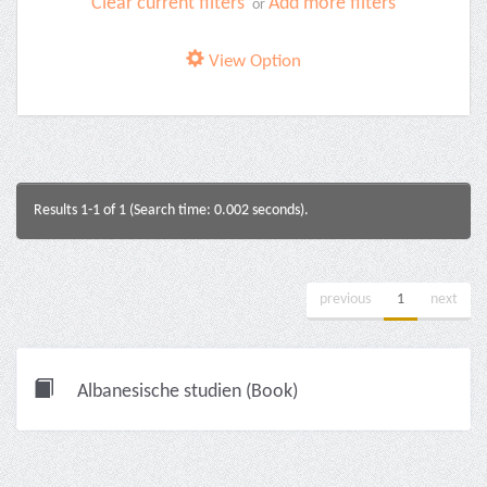
Clear current filters
Add more filters
or
View Option
Results 1-1 of 1 (Search time: 0.002 seconds).
previous
1
next
Albanesische studien (Book)