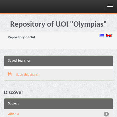
Skip
navigation
Repository of UOI "Olympias"
Repository of OAI
Saved Searches
Save this search
Discover
Subject
Albania
1