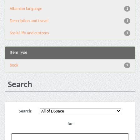
Albanian language
1
Description and travel
1
Social life and customs
1
Item Type
book
1
Search
Search:
for