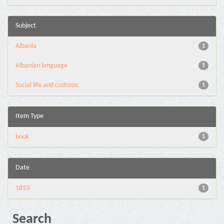
Subject
Albania
1
Albanian language
1
Social life and customs
1
Item Type
book
1
Date
1853
1
Search