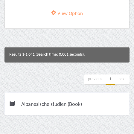
View Option
Results 1-1 of 1 (Search time: 0.001 seconds).
previous
1
next
Albanesische studien (Book)