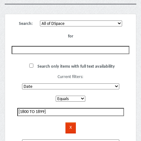
Search:
for
Search only items with full text availability
Current filters: