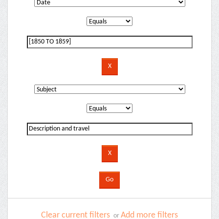
Clear current filters
Add more filters
or