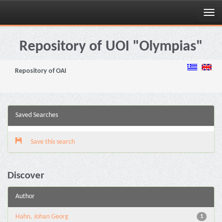
Skip
navigation
Repository of UOI "Olympias"
Repository of OAI
Saved Searches
Save this search
Discover
Author
Hahn, Johan Georg
1