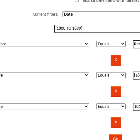
Search only items with full text 
Current filters: