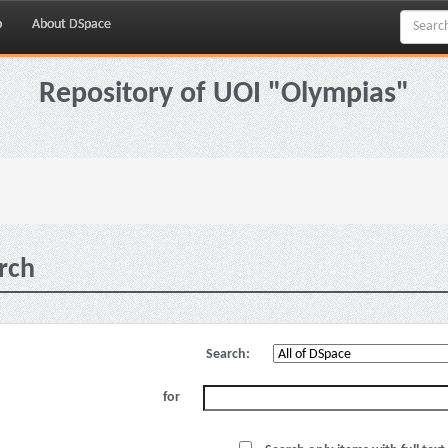
p
About DSpace
Repository of UOI "Olympias"
rch
Search:
for