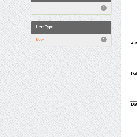
-
1
Item Type
book
1