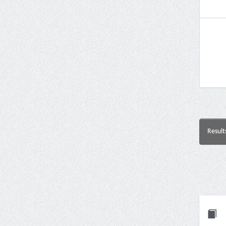
Result