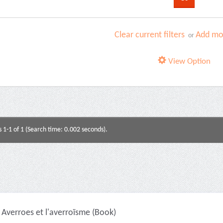
Clear current filters
Add mor
or
View Option
s 1-1 of 1 (Search time: 0.002 seconds).
Averroes et l'averroïsme (Book)