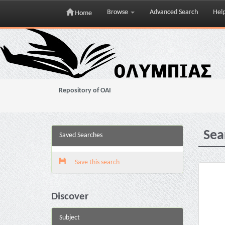
Browse
Advanced Search
Hel
Home
Skip
navigation
Repository of OAI
Sea
Saved Searches
Save this search
Discover
Subject