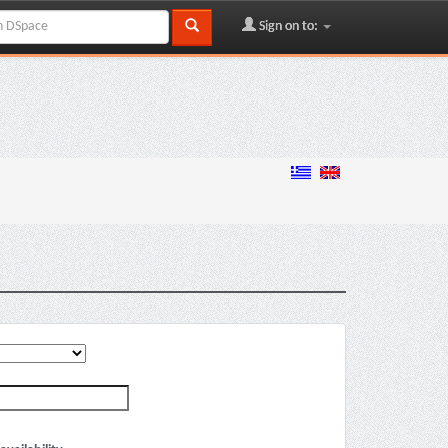
Sign on to: