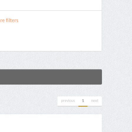
e filters
previous
1
next