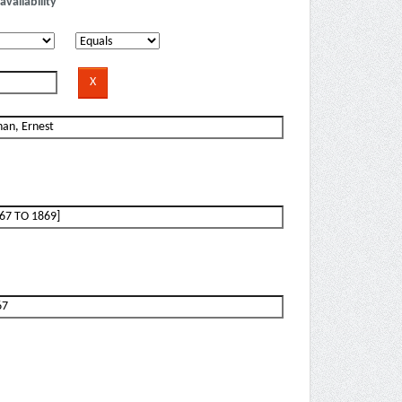
availability