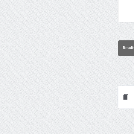
Result