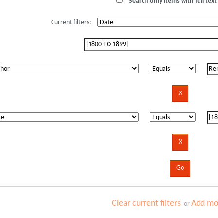
Search only items with full text 
Current filters:
Clear current filters
Add mor
or