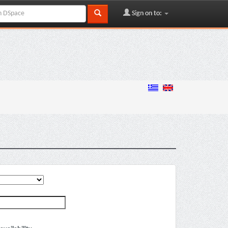
Sign on to: