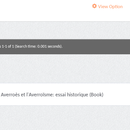
View Option
s 1-1 of 1 (Search time: 0.001 seconds).
Averroès et l'Averroïsme: essai historique (Book)