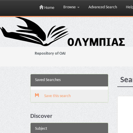
Browse
Advanced Search
Hel
Home
Skip
navigation
Repository of OAI
Sea
Saved Searches
Save this search
Discover
Subject