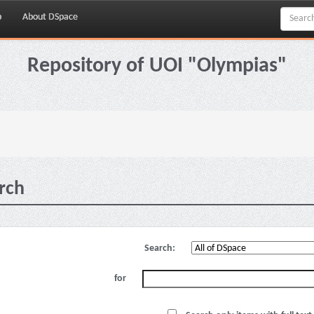
p
About DSpace
Repository of UOI "Olympias"
rch
Search:
for