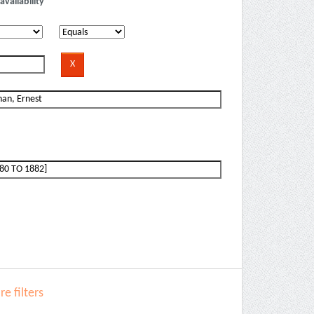
availability
e filters