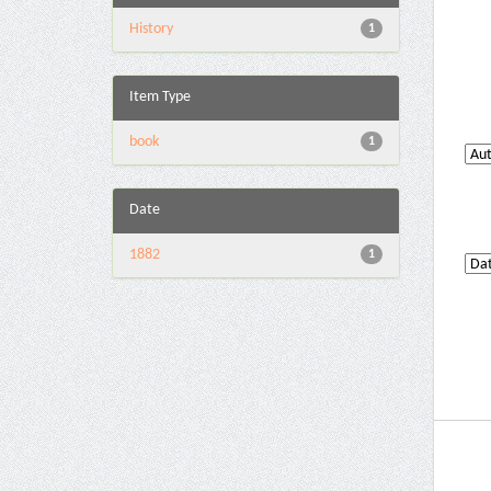
History
1
Item Type
book
1
Date
1882
1