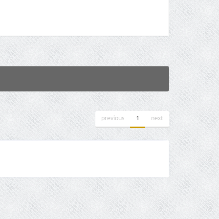
previous
1
next