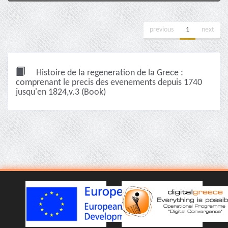
previous
1
next
Histoire de la regeneration de la Grece :
comprenant le precis des evenements depuis 1740
jusqu'en 1824,v.3 (Book)