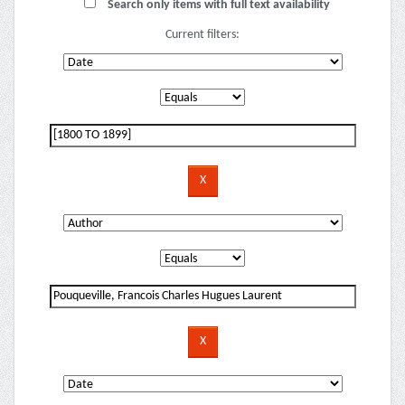
Search only items with full text availability
Current filters: