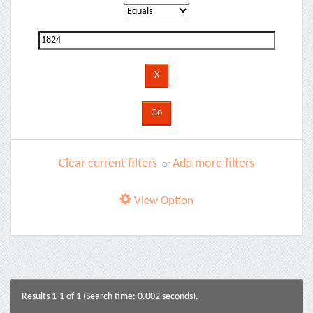
Clear current filters
Add more filters
or
View Option
Results 1-1 of 1 (Search time: 0.002 seconds).