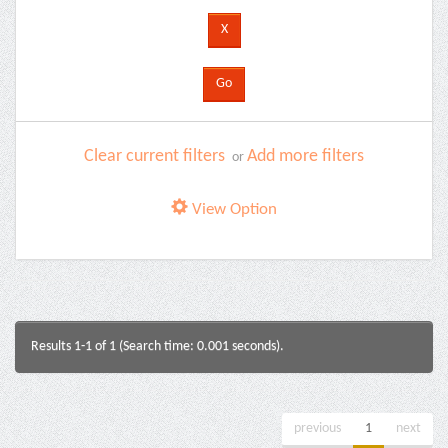
Clear current filters
Add more filters
or
View Option
Results 1-1 of 1 (Search time: 0.001 seconds).
previous
1
next