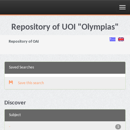
Skip
navigation
Repository of UOI "Olympias"
Repository of OAI
Saved Searches
Save this search
Discover
Subject
-
1