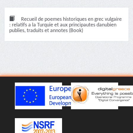
Recueil de poemes historiques en grec vulgaire
: relatifs a la Turquie et aux principautes danubien
publies, traduits et annotes (Book)