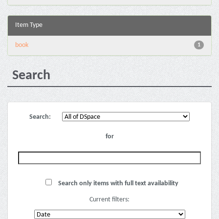
Item Type
book
1
Search
Search:
for
Search only items with full text availability
Current filters: