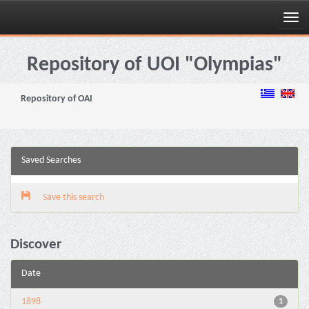
Skip
navigation
Repository of UOI "Olympias"
Repository of OAI
Saved Searches
Save this search
Discover
Date
1898
1