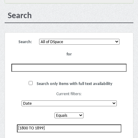
Search
Search:
for
Search only items with full text availability
Current filters: