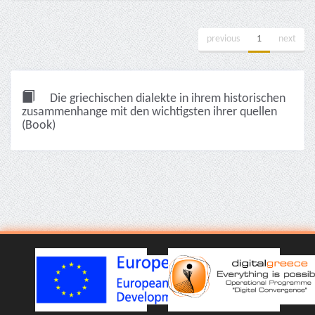
previous
1
next
Die griechischen dialekte in ihrem historischen
zusammenhange mit den wichtigsten ihrer quellen
(Book)