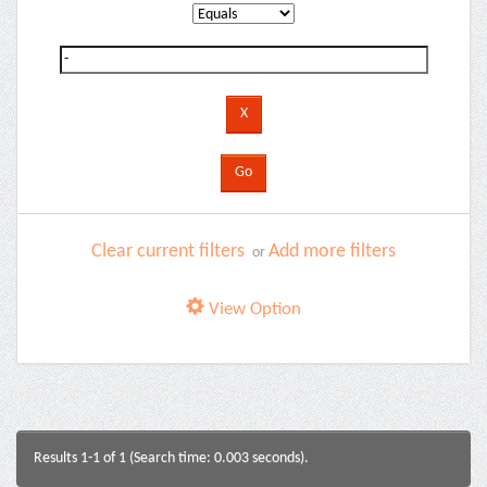
Clear current filters
Add more filters
or
View Option
Results 1-1 of 1 (Search time: 0.003 seconds).