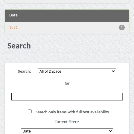
Date
1891
1
Search
Search:
for
Search only items with full text availability
Current filters: