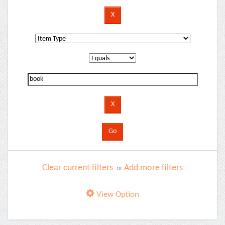
Clear current filters
Add more filters
or
View Option