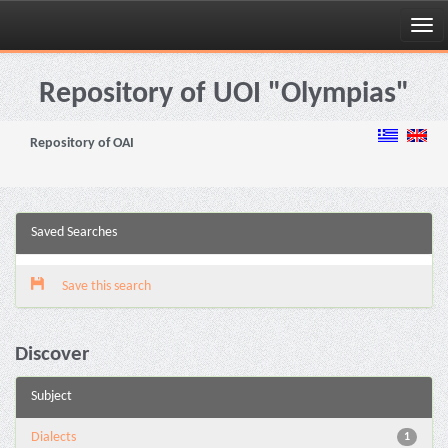
Skip
navigation
Repository of UOI "Olympias"
Repository of OAI
Saved Searches
Save this search
Discover
Subject
Dialects
1