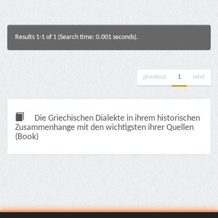
Results 1-1 of 1 (Search time: 0.001 seconds).
previous
1
next
Die Griechischen Dialekte in ihrem historischen
Zusammenhange mit den wichtigsten ihrer Quellen
(Book)