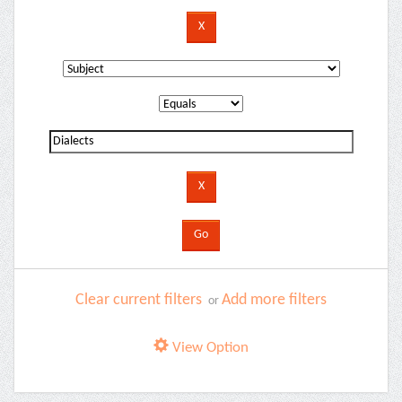
Clear current filters
Add more filters
or
View Option