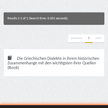
Results 1-1 of 1 (Search time: 0.001 seconds).
previous
1
next
Die Griechischen Dialekte in ihrem historischen
Zusammenhange mit den wichtigsten ihrer Quellen
(Book)