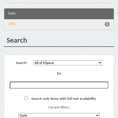
Date
1891
1
Search
Search:
for
Search only items with full text availability
Current filters: