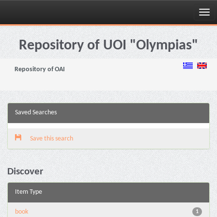
Skip
navigation
Repository of UOI "Olympias"
Repository of OAI
Saved Searches
Save this search
Discover
Item Type
book
1