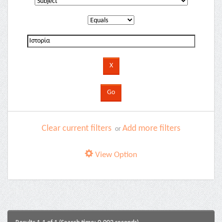
Clear current filters
Add more filters
or
View Option