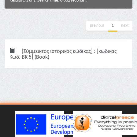
Results 1-1 of 1 (Search time: 0.002 seconds).
previous
1
next
[Σύμμεικτος ιστορικός κώδικας] : [κώδικας
Κωδ. ΒΚ 5] (Book)