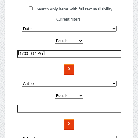
Search only items with full text availability
Current filters: