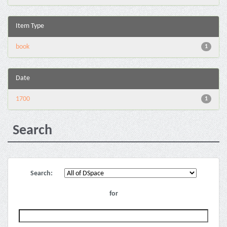
Item Type
book
1
Date
1700
1
Search
Search:
for