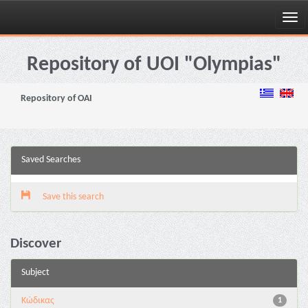
Skip
navigation
Repository of UOI "Olympias"
Repository of OAI
Saved Searches
Save this search
Discover
Subject
Κώδικας
1